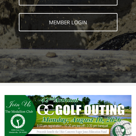
MEMBER LOGIN