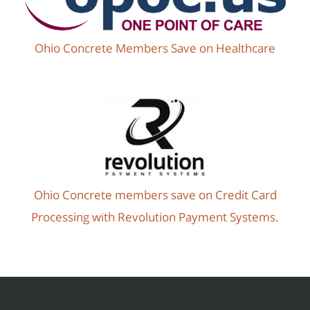
Ohio Concrete Members Save on Healthcare
Ohio Concrete members save on Credit Card
Processing with Revolution Payment Systems.