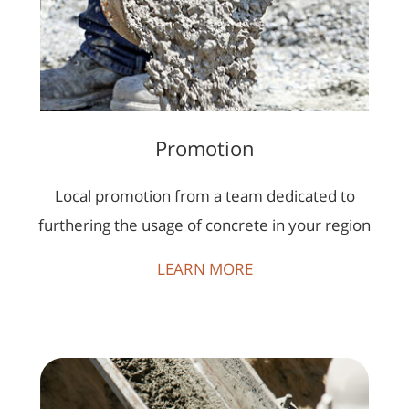
Promotion
Local promotion from a team dedicated to
furthering the usage of concrete in your region
LEARN MORE