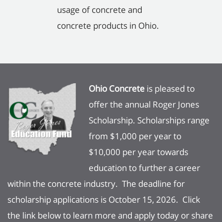
usage of concrete and
concrete products in Ohio.
Ohio Concrete
is pleased to
offer the annual Roger Jones
Scholarship. Scholarships range
from $1,000 per year to
$10,000 per year towards
education to further a career
within the concrete industry. The deadline for
scholarship applications is October 15, 2026. Click
the link below to learn more and apply today or share