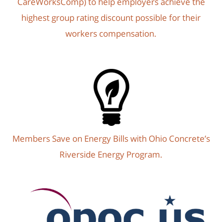
CareWorksComp) to help employers achieve the
highest group rating discount possible for their
workers compensation.
Members Save on Energy Bills with Ohio Concrete’s
Riverside Energy Program.