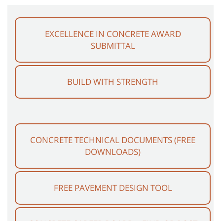
EXCELLENCE IN CONCRETE AWARD
SUBMITTAL
BUILD WITH STRENGTH
CONCRETE TECHNICAL DOCUMENTS (FREE
DOWNLOADS)
FREE PAVEMENT DESIGN TOOL