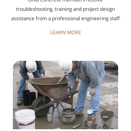
troubleshooting, training and project design
assistance from a professional engineering staff
LEARN MORE