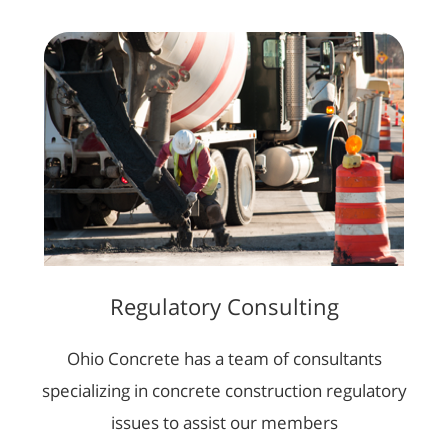
Regulatory Consulting
Ohio Concrete has a team of consultants
specializing in concrete construction regulatory
issues to assist our members