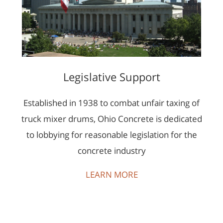
Legislative Support
Established in 1938 to combat unfair taxing of
truck mixer drums, Ohio Concrete is dedicated
to lobbying for reasonable legislation for the
concrete industry
LEARN MORE