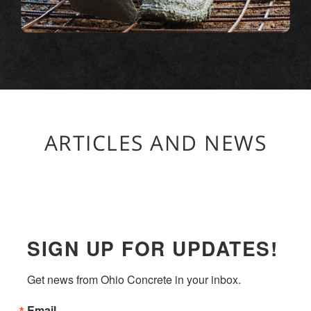
ARTICLES AND NEWS
SIGN UP FOR UPDATES!
Get news from Ohio Concrete in your inbox.
Email