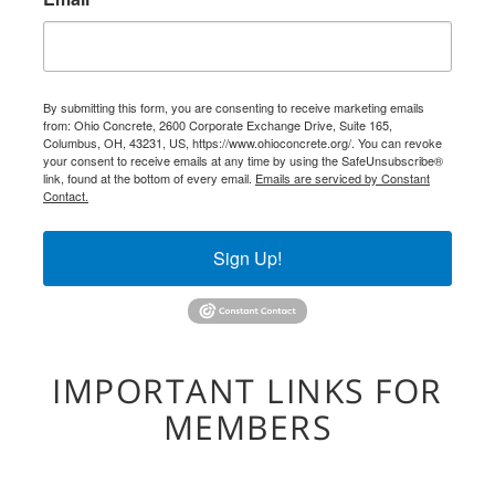
By submitting this form, you are consenting to receive marketing emails
from: Ohio Concrete, 2600 Corporate Exchange Drive, Suite 165,
Columbus, OH, 43231, US, https://www.ohioconcrete.org/. You can revoke
your consent to receive emails at any time by using the SafeUnsubscribe®
link, found at the bottom of every email.
Emails are serviced by Constant
Contact.
Sign Up!
IMPORTANT LINKS FOR
MEMBERS