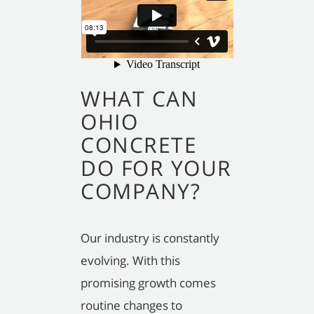
WHAT CAN
OHIO
CONCRETE
DO FOR YOUR
COMPANY?
Our industry is constantly
evolving. With this
promising growth comes
routine changes to