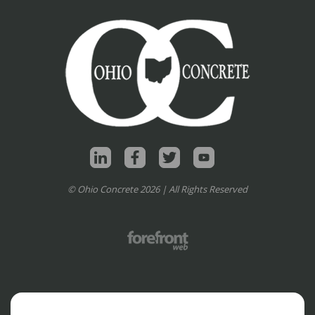
© Ohio Concrete 2026 | All Rights Reserved