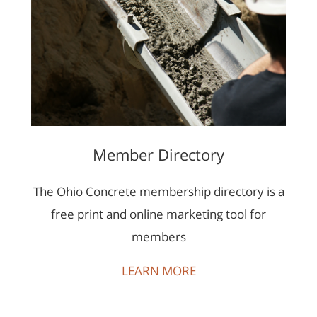
Member Directory
The Ohio Concrete membership directory is a
free print and online marketing tool for
members
LEARN MORE