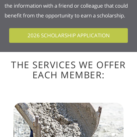
the information with a friend or colleague that could
benefit from the opportunity to earn a scholarship.
2026 SCHOLARSHIP APPLICATION
THE SERVICES WE OFFER
EACH MEMBER: