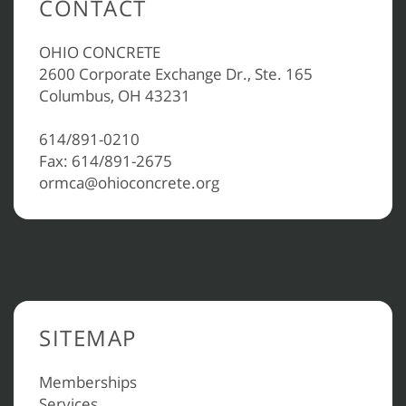
CONTACT
OHIO CONCRETE
2600 Corporate Exchange Dr., Ste. 165
Columbus, OH 43231
614/891-0210
Fax: 614/891-2675
ormca@ohioconcrete.org
SITEMAP
Memberships
Services