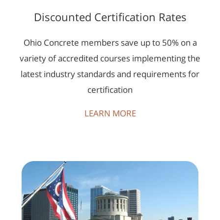
Discounted Certification Rates
Ohio Concrete members save up to 50% on a
variety of accredited courses implementing the
latest industry standards and requirements for
certification
LEARN MORE