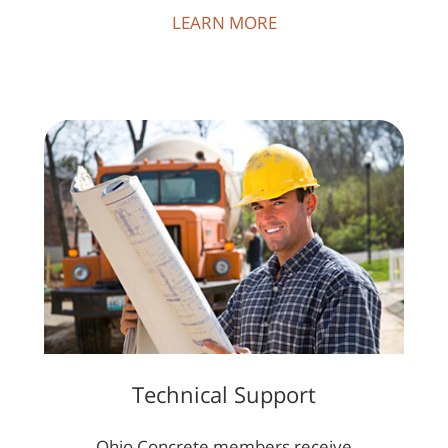
LEARN MORE
Technical Support
Ohio Concrete members receive