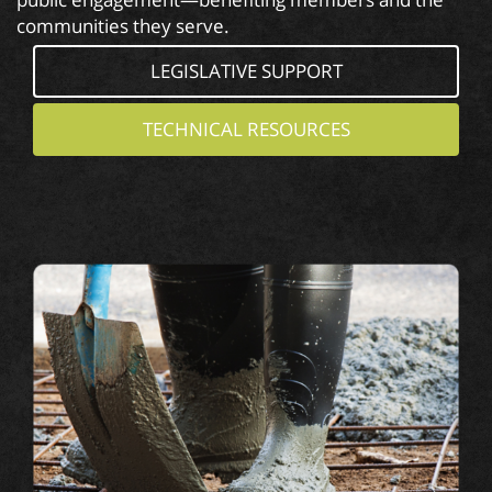
communities they serve.
LEGISLATIVE SUPPORT
TECHNICAL RESOURCES