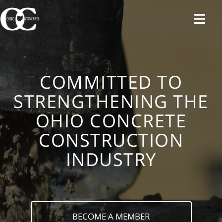
Skip
to
content
COMMITTED TO
STRENGTHENING THE
OHIO CONCRETE
CONSTRUCTION
INDUSTRY
BECOME A MEMBER