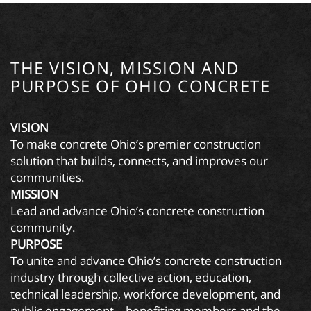
THE VISION, MISSION AND
PURPOSE OF OHIO CONCRETE
VISION
To make concrete Ohio’s premier construction
solution that builds, connects, and improves our
communities.
MISSION
Lead and advance Ohio’s concrete construction
community.
PURPOSE
To unite and advance Ohio’s concrete construction
industry through collective action, education,
technical leadership, workforce development, and
public engagement—benefiting members and the