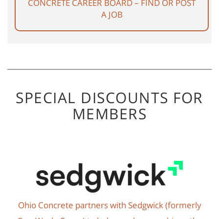
CONCRETE CAREER BOARD – FIND OR POST
A JOB
SPECIAL DISCOUNTS FOR
MEMBERS
Ohio Concrete partners with Sedgwick (formerly