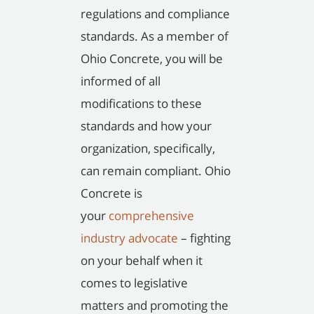
regulations and compliance
standards. As a member of
Ohio Concrete, you will be
informed of all
modifications to these
standards and how your
organization, specifically,
can remain compliant. Ohio
Concrete is
your
comprehensive
industry advocate
– fighting
on your behalf when it
comes to legislative
matters and promoting the