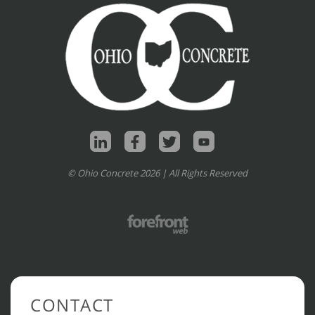
© Ohio Concrete 2026 | All Rights Reserved
CONTACT