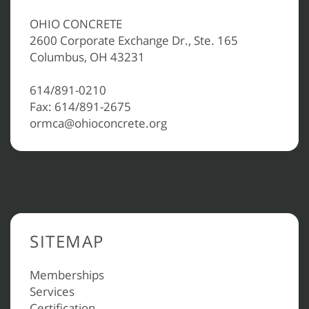
OHIO CONCRETE
2600 Corporate Exchange Dr., Ste. 165
Columbus, OH 43231
614/891-0210
Fax: 614/891-2675
ormca@ohioconcrete.org
SITEMAP
Memberships
Services
Certification