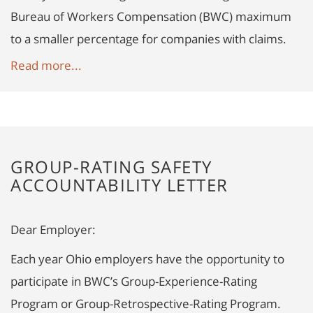
Bureau of Workers Compensation (BWC) maximum
to a smaller percentage for companies with claims.
Read more...
GROUP-RATING SAFETY
ACCOUNTABILITY LETTER
Dear Employer:
Each year Ohio employers have the opportunity to
participate in BWC’s Group-Experience-Rating
Program or Group-Retrospective-Rating Program.