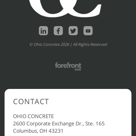
© Ohio Concrete 2026 | All Rights Reserved
CONTACT
OHIO CONCRETE
2600 Corporate Exchange Dr., Ste. 165
Columbus, OH 43231