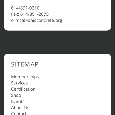
614/891-0210
Fax: 614/891-2675
ormca@ohioconcrete.org
SITEMAP
Memberships
Services
Certification
Shop
Events
About Us
Contact Us