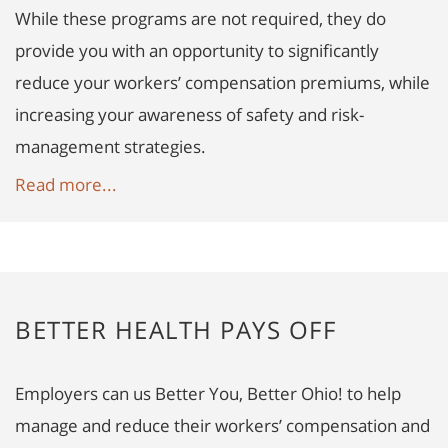
While these programs are not required, they do
provide you with an opportunity to significantly
reduce your workers’ compensation premiums, while
increasing your awareness of safety and risk-
management strategies.
Read more...
BETTER HEALTH PAYS OFF
Employers can us Better You, Better Ohio! to help
manage and reduce their workers’ compensation and