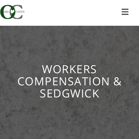
Skip
to
content
WORKERS
COMPENSATION &
SEDGWICK