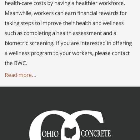
health-care costs by having a healthier workforce.
Meanwhile, workers can earn financial rewards for
taking steps to improve their health and wellness
such as completing a health assessment and a
biometric screening. If you are interested in offering
a wellness program to your workers, please contact
the BWC.
Read more...