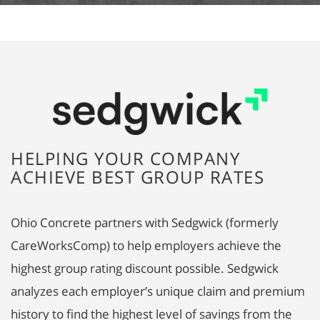
HELPING YOUR COMPANY
ACHIEVE BEST GROUP RATES
Ohio Concrete partners with Sedgwick (formerly
CareWorksComp) to help employers achieve the
highest group rating discount possible. Sedgwick
analyzes each employer’s unique claim and premium
history to find the highest level of savings from the