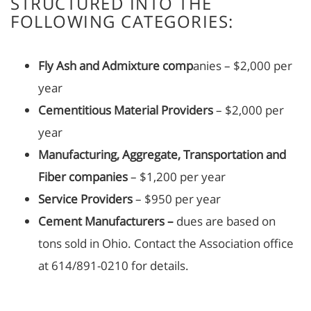
STRUCTURED INTO THE
FOLLOWING CATEGORIES:
Fly Ash and Admixture comp
anies – $2,000 per
year
Cementitious Material Providers
– $2,000 per
year
Manufacturing, Aggregate, Transportation and
Fiber companies
– $1,200 per year
Service Providers
– $950 per year
Cement Manufacturers –
dues are based on
tons sold in Ohio. Contact the Association office
at 614/891-0210 for details.