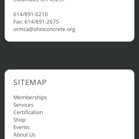
614/891-0210
Fax: 614/891-2675
ormca@ohioconcrete.org
SITEMAP
Memberships
Services
Certification
Shop
Events
About Us