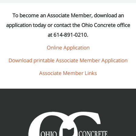
To become an Associate Member, download an
application today or contact the Ohio Concrete office
at 614-891-0210.
Online Application
Download printable Associate Member Application
Associate Member Links