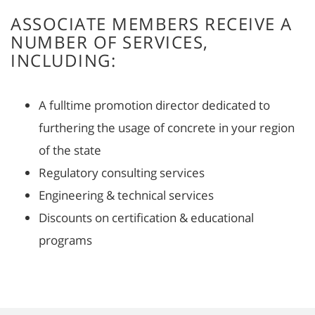
ASSOCIATE MEMBERS RECEIVE A
NUMBER OF SERVICES,
INCLUDING:
A fulltime promotion director dedicated to
furthering the usage of concrete in your region
of the state
Regulatory consulting services
Engineering & technical services
Discounts on certification & educational
programs