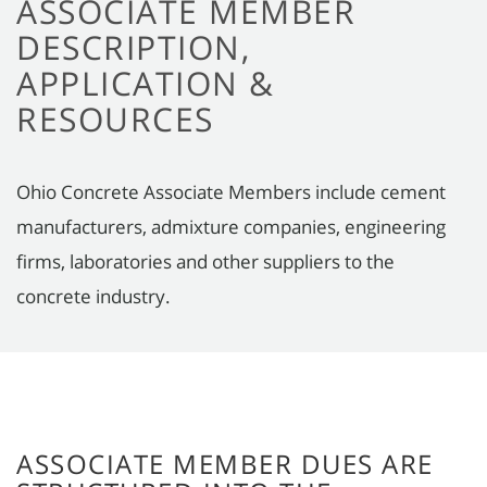
ASSOCIATE MEMBER
DESCRIPTION,
APPLICATION &
RESOURCES
Ohio Concrete Associate Members include cement
manufacturers, admixture companies, engineering
firms, laboratories and other suppliers to the
concrete industry.
ASSOCIATE MEMBER DUES ARE