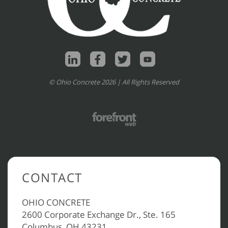
© Ohio Concrete 2026 | All Rights Reserved
CONTACT
OHIO CONCRETE
2600 Corporate Exchange Dr., Ste. 165
Columbus, OH 43231