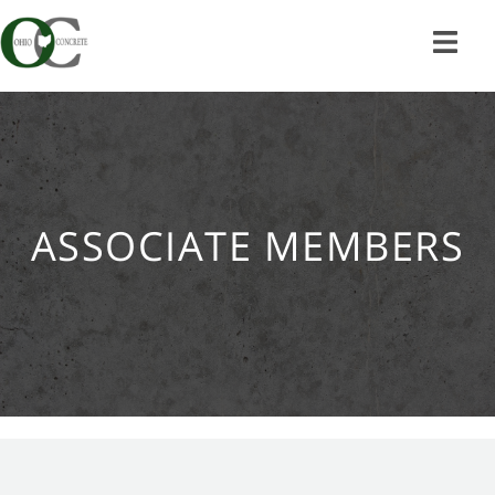
Skip
to
content
ASSOCIATE MEMBERS