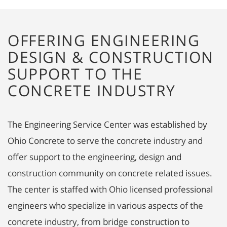
OFFERING ENGINEERING
DESIGN & CONSTRUCTION
SUPPORT TO THE
CONCRETE INDUSTRY
The Engineering Service Center was established by
Ohio Concrete to serve the concrete industry and
offer support to the engineering, design and
construction community on concrete related issues.
The center is staffed with Ohio licensed professional
engineers who specialize in various aspects of the
concrete industry, from bridge construction to