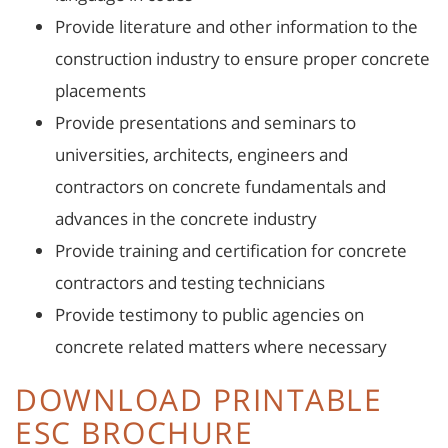
Provide literature and other information to the
construction industry to ensure proper concrete
placements
Provide presentations and seminars to
universities, architects, engineers and
contractors on concrete fundamentals and
advances in the concrete industry
Provide training and certification for concrete
contractors and testing technicians
Provide testimony to public agencies on
concrete related matters where necessary
DOWNLOAD PRINTABLE
ESC BROCHURE