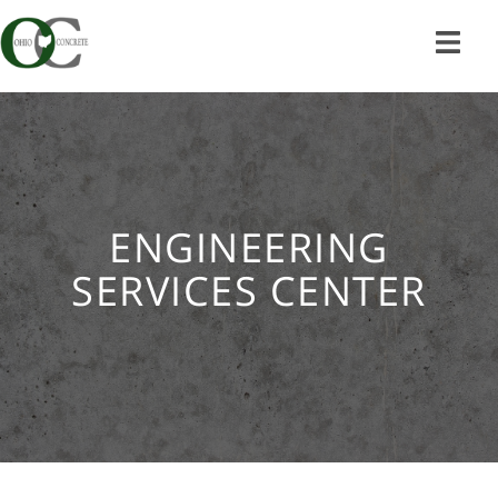
Skip
to
content
ENGINEERING
SERVICES CENTER