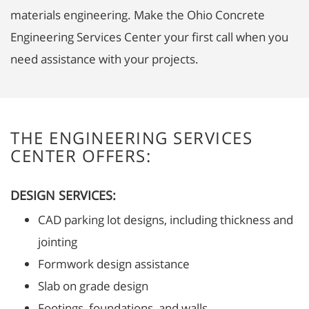
materials engineering. Make the Ohio Concrete
Engineering Services Center your first call when you
need assistance with your projects.
THE ENGINEERING SERVICES
CENTER OFFERS:
DESIGN SERVICES:
CAD parking lot designs, including thickness and
jointing
Formwork design assistance
Slab on grade design
Footings, foundations, and walls