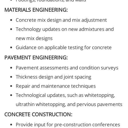
MATERIALS ENGINEERING:
Concrete mix design and mix adjustment
Technology updates on new admixtures and
new mix designs
Guidance on applicable testing for concrete
PAVEMENT ENGINEERING:
Pavement assessments and condition surveys
Thickness design and joint spacing
Repair and maintenance techniques
Technological updates, such as whitetopping,
ultrathin whitetopping, and pervious pavements
CONCRETE CONSTRUCTION:
Provide input for pre-construction conferences