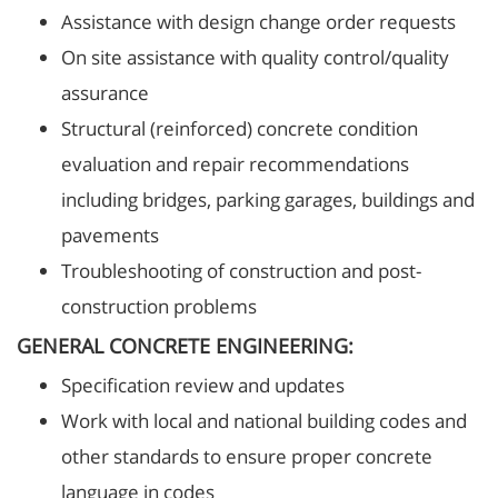
Assistance with design change order requests
On site assistance with quality control/quality
assurance
Structural (reinforced) concrete condition
evaluation and repair recommendations
including bridges, parking garages, buildings and
pavements
Troubleshooting of construction and post-
construction problems
GENERAL CONCRETE ENGINEERING:
Specification review and updates
Work with local and national building codes and
other standards to ensure proper concrete
language in codes