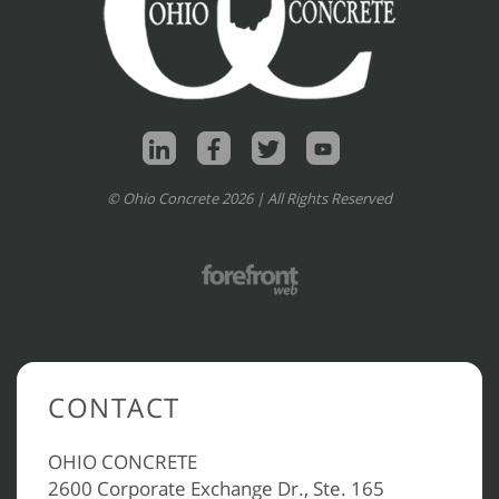
© Ohio Concrete 2026 | All Rights Reserved
CONTACT
OHIO CONCRETE
2600 Corporate Exchange Dr., Ste. 165