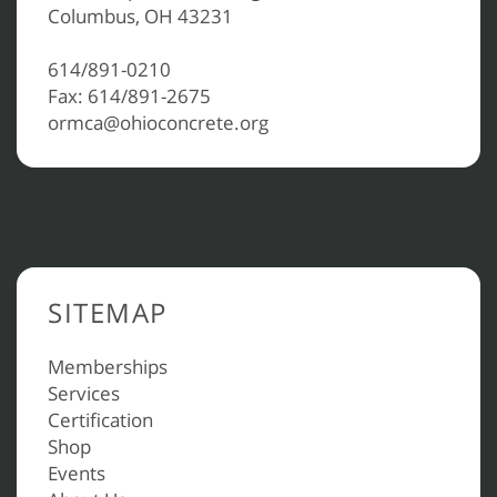
Columbus, OH 43231
614/891-0210
Fax: 614/891-2675
ormca@ohioconcrete.org
SITEMAP
Memberships
Services
Certification
Shop
Events