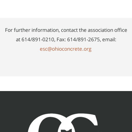
For further information, contact the association office
at 614/891-0210, Fax: 614/891-2675, email:
esc@ohioconcrete.org