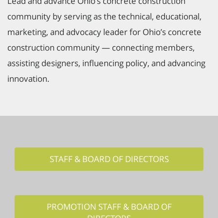
Lead and advance Ohio’s concrete construction
community by serving as the technical, educational,
marketing, and advocacy leader for Ohio’s concrete
construction community — connecting members,
assisting designers, influencing policy, and advancing
innovation.
STAFF & BOARD OF DIRECTORS
PROMOTION STAFF & BOARD OF