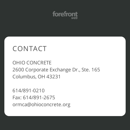
CONTACT
OHIO CONCRETE
2600 Corporate Exchange Dr., Ste. 165
Columbus, OH 43231
614/891-0210
Fax: 614/891-2675
ormca@ohioconcrete.org