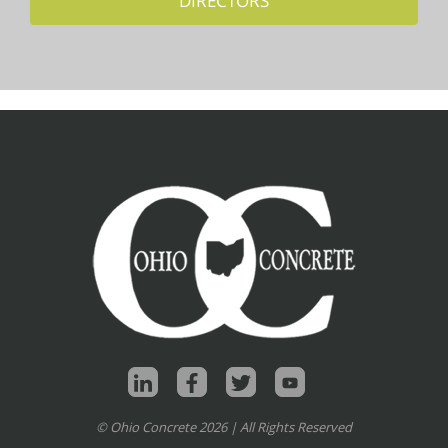
DIRECTORS
© Ohio Concrete 2026 | All Rights Reserved