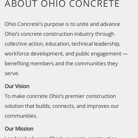
ABOUT OHIO CONCRETE
Ohio Concrete’s purpose is to unite and advance
Ohio’s concrete construction industry through
collective action, education, technical leadership,
workforce development, and public engagement —
benefiting members and the communities they
serve.
Our Vision
To make concrete Ohio’s premier construction
solution that builds, connects, and improves our
communities.
Our Mission