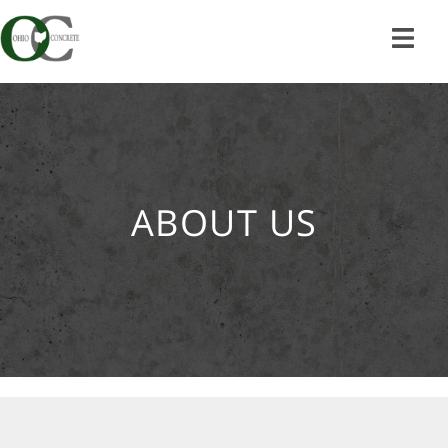
Skip
to
content
ABOUT US