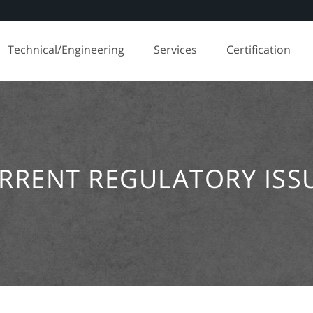
Technical/Engineering
Services
Certification
RRENT REGULATORY ISS