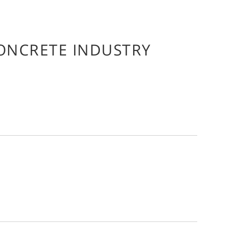
CONCRETE INDUSTRY