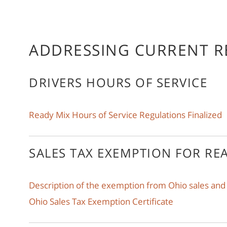
ADDRESSING CURRENT R
DRIVERS HOURS OF SERVICE
Ready Mix Hours of Service Regulations Finalized
SALES TAX EXEMPTION FOR RE
Description of the exemption from Ohio sales and
Ohio Sales Tax Exemption Certificate