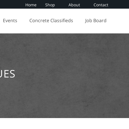
Home
Shop
About
Contact
Events
Concrete Classifieds
Job Board
UES