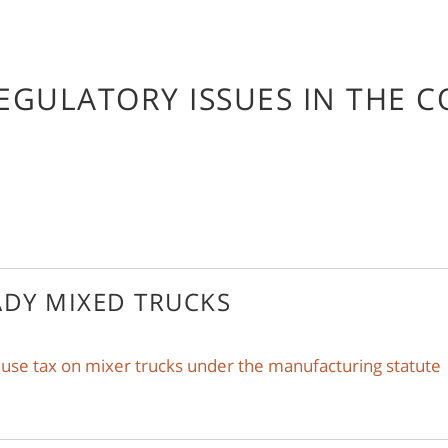
EGULATORY ISSUES IN THE 
ADY MIXED TRUCKS
 use tax on mixer trucks under the manufacturing statute