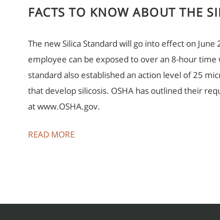
FACTS TO KNOW ABOUT THE SI
The new Silica Standard will go into effect on June
employee can be exposed to over an 8-hour time
standard also established an action level of 25 
that develop silicosis. OSHA has outlined their r
at www.OSHA.gov.
READ MORE