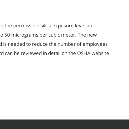
e the permissible silica exposure level an
to 50 micrograms per cubic meter. The new
ard is needed to reduce the number of employees
ard can be reviewed in detail on the OSHA website