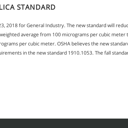
LICA STANDARD
 23, 2018 for General Industry. The new standard will reduc
 weighted average from 100 micrograms per cubic meter 
micrograms per cubic meter. OSHA believes the new stand
equirements in the new standard 1910.1053. The fall stand