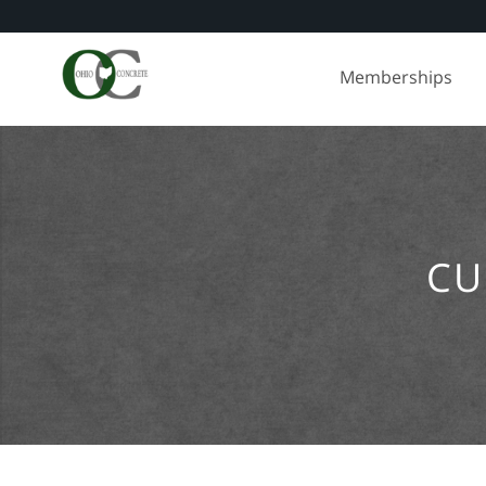
Skip
to
Memberships
content
CU