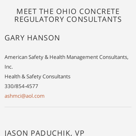
MEET THE OHIO CONCRETE
REGULATORY CONSULTANTS
GARY HANSON
American Safety & Health Management Consultants,
Inc.
Health & Safety Consultants
330/854-4577
ashmci@aol.com
JASON PADUCHIK, VP