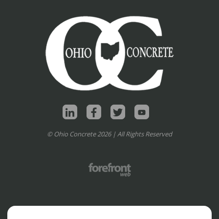
© Ohio Concrete 2026 | All Rights Reserved