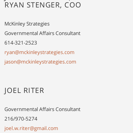
RYAN STENGER, COO
McKinley Strategies
Governmental Affairs Consultant
614-321-2523
ryan@mckinleystrategies.com
jason@mckinleystrategies.com
JOEL RITER
Governmental Affairs Consultant
216/970-5274
joel.w.riter@gmail.com