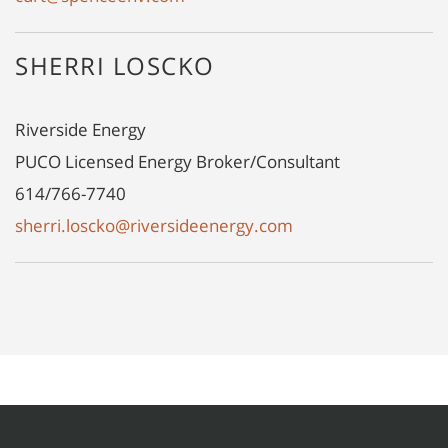
SHERRI LOSCKO
Riverside Energy
PUCO Licensed Energy Broker/Consultant
614/766-7740
sherri.loscko@riversideenergy.com