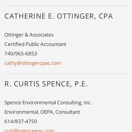
CATHERINE E. OTTINGER, CPA
Ottinger & Associates
Certified Public Accountant
740/965-6853
cathy@ottingercpas.com
R. CURTIS SPENCE, P.E.
Spence Environmental Consulting, Inc.
Environmental, OEPA, Consultant
614/837-4750
curt@spenceenv.com