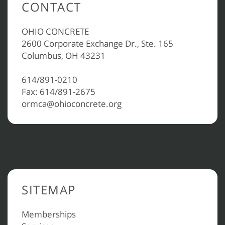
CONTACT
OHIO CONCRETE
2600 Corporate Exchange Dr., Ste. 165
Columbus, OH 43231
614/891-0210
Fax: 614/891-2675
ormca@ohioconcrete.org
SITEMAP
Memberships