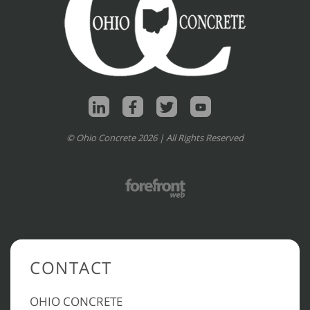
© Ohio Concrete 2026 | All Rights Reserved
CONTACT
OHIO CONCRETE