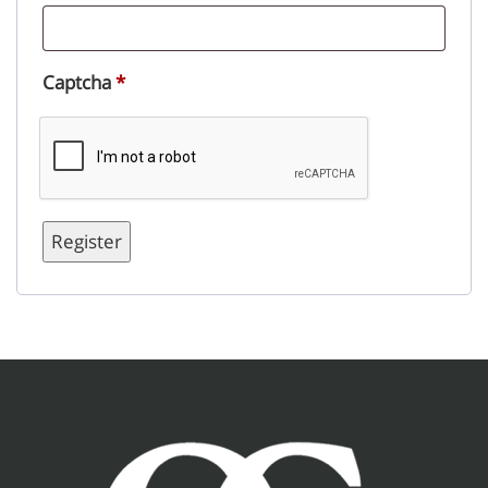
Captcha
*
Register