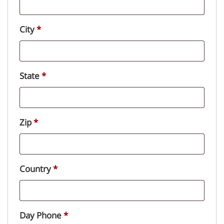
City
*
State
*
Zip
*
Country
*
Day Phone
*