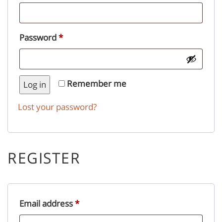
Required
Password
*
Remember me
Log in
Lost your password?
REGISTER
Required
Email address
*