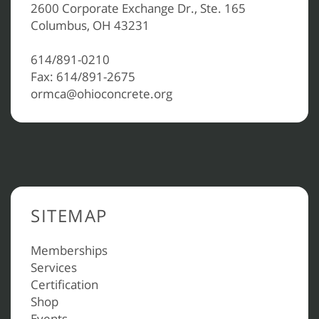
2600 Corporate Exchange Dr., Ste. 165
Columbus, OH 43231
614/891-0210
Fax: 614/891-2675
ormca@ohioconcrete.org
SITEMAP
Memberships
Services
Certification
Shop
Events