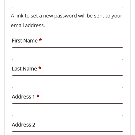
A link to set a new password will be sent to your
email address.
First Name
*
Last Name
*
Address 1
*
Address 2