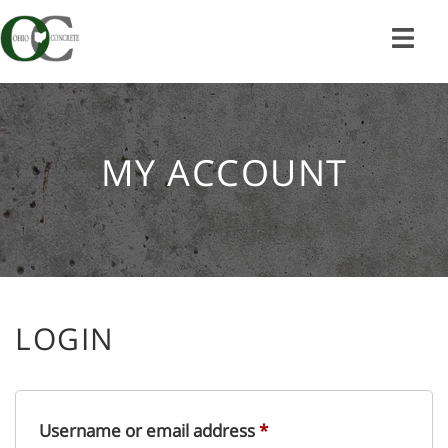
Skip
to
content
MY ACCOUNT
LOGIN
Required
Username or email address
*