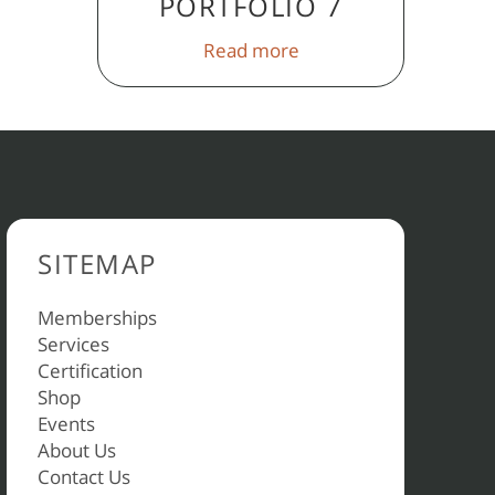
PORTFOLIO 7
Read more
SITEMAP
Memberships
Services
Certification
Shop
Events
About Us
Contact Us