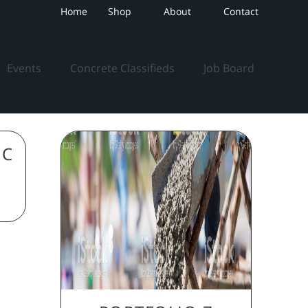
Home
Shop
About
Contact
Events
Concrete Classifieds
Job Board
IC