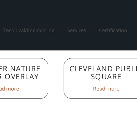
Technical/Engineering
Services
Certification
ER NATURE
CLEVELAND PUBL
R OVERLAY
SQUARE
ad more
Read more