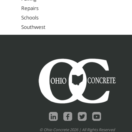
Repairs
Schools
Southwest
© Ohio Concrete 2026 | All Rights Reserved