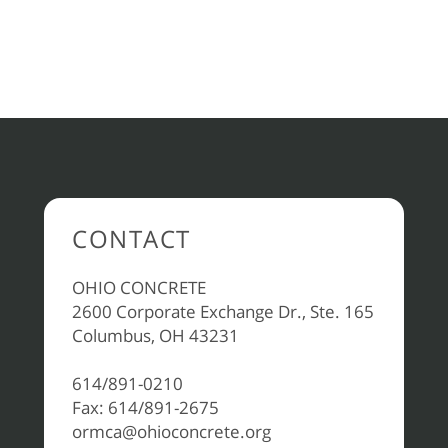
CONTACT
OHIO CONCRETE
2600 Corporate Exchange Dr., Ste. 165
Columbus, OH 43231
614/891-0210
Fax: 614/891-2675
ormca@ohioconcrete.org