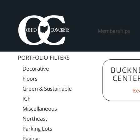
Skip
to
content
Memberships
PORTFOLIO FILTERS
BUCKN
Decorative
CENTE
Floors
Green & Sustainable
Re
ICF
Miscellaneous
Northeast
Parking Lots
Paving