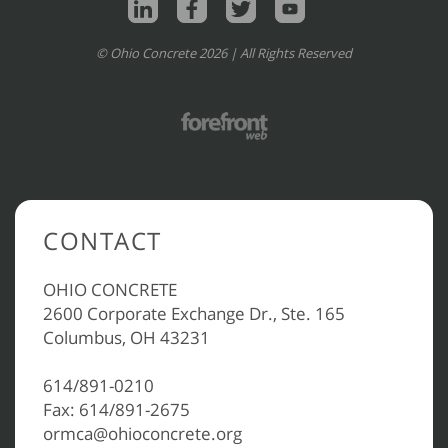
© Ohio Concrete 2026 | All Rights Reserved
CONTACT
OHIO CONCRETE
2600 Corporate Exchange Dr., Ste. 165
Columbus, OH 43231
614/891-0210
Fax: 614/891-2675
ormca@ohioconcrete.org