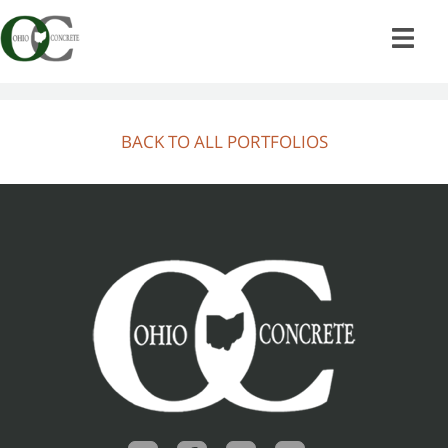
Skip
to
content
BACK TO ALL PORTFOLIOS