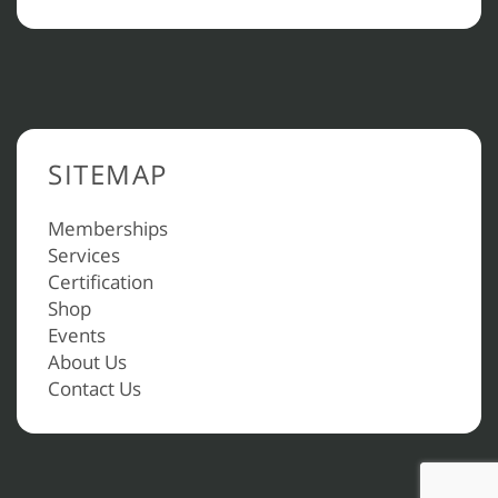
SITEMAP
Memberships
Services
Certification
Shop
Events
About Us
Contact Us