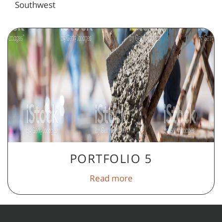
Southwest
PORTFOLIO 5
Read more