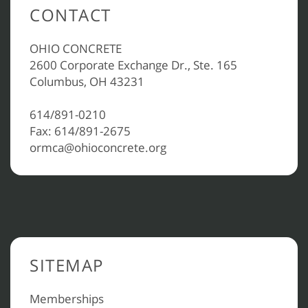
CONTACT
OHIO CONCRETE
2600 Corporate Exchange Dr., Ste. 165
Columbus, OH 43231
614/891-0210
Fax: 614/891-2675
ormca@ohioconcrete.org
SITEMAP
Memberships