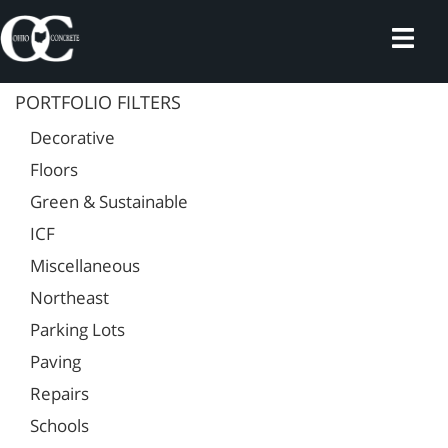
Skip
to
content
PORTFOLIO FILTERS
Decorative
Floors
Green & Sustainable
ICF
Miscellaneous
Northeast
Parking Lots
Paving
Repairs
Schools