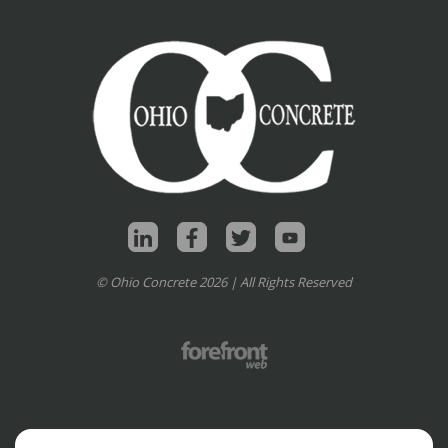
© Ohio Concrete 2026 | All Rights Reserved