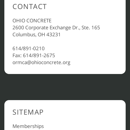
CONTACT
OHIO CONCRETE
2600 Corporate Exchange Dr., Ste. 165
Columbus, OH 43231
614/891-0210
Fax: 614/891-2675
ormca@ohioconcrete.org
SITEMAP
Memberships