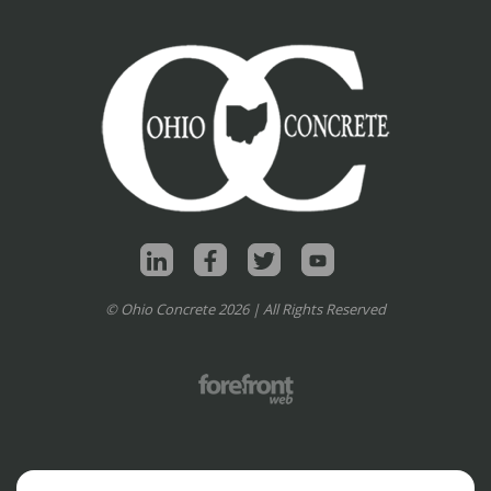
© Ohio Concrete 2026 | All Rights Reserved