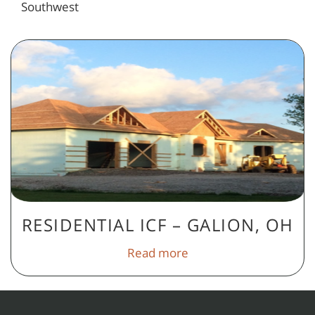
Southwest
RESIDENTIAL ICF – GALION, OH
Read more