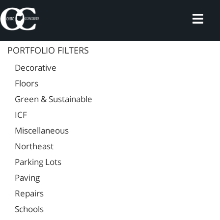
Skip
to
content
PORTFOLIO FILTERS
Decorative
Floors
Green & Sustainable
ICF
Miscellaneous
Northeast
Parking Lots
Paving
Repairs
Schools