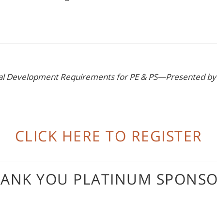
onal Development Requirements for PE & PS—Presented b
CLICK HERE TO REGISTER
ANK YOU PLATINUM SPONS