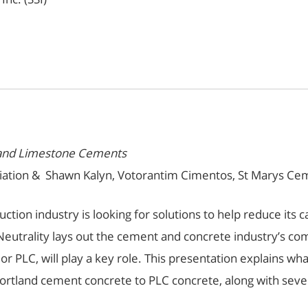
tland Limestone Cements
ation & Shawn Kalyn, Votorantim Cimentos, St Marys Ceme
truction industry is looking for solutions to help reduce it
utrality lays out the cement and concrete industry’s com
 PLC, will play a key role. This presentation explains wh
ortland cement concrete to PLC concrete, along with sever