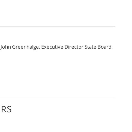
y
John Greenhalge, Executive Director State Board
ORS