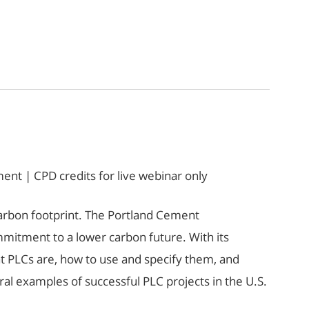
nt | CPD credits for live webinar only
s carbon footprint. The Portland Cement
mitment to a lower carbon future. With its
at PLCs are, how to use and specify them, and
al examples of successful PLC projects in the U.S.