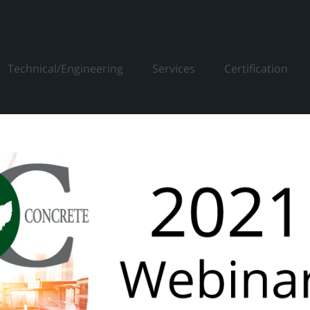
Technical/Engineering
Services
Certification