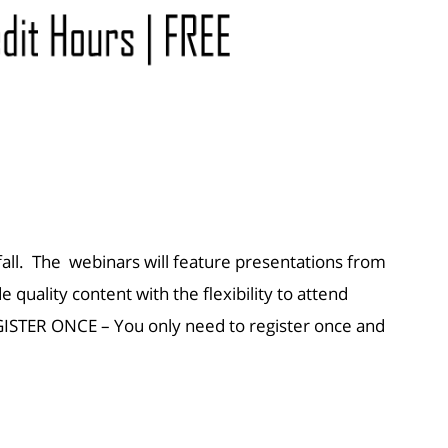
all. The webinars will feature presentations from
quality content with the flexibility to attend
ISTER ONCE – You only need to register once and