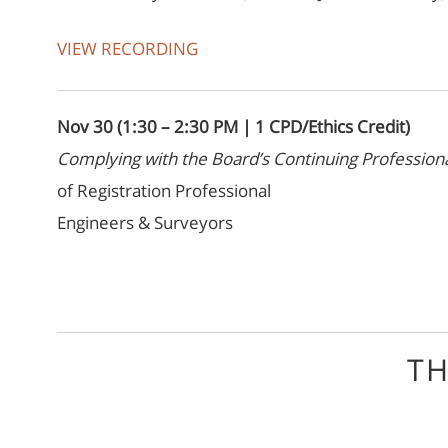
VIEW RECORDING
Nov 30 (1:30 – 2:30 PM | 1 CPD/Ethics Credit)
Complying with the Board’s Continuing Professi
of Registration Professional
Engineers & Surveyors
TH