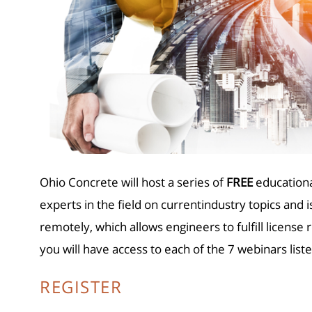
Ohio Concrete will host a se
r
ies of
FREE
educationa
experts in the field on currentindustry topics and 
remotely, which allows engineers to fulfill licen
you will have access to each of the 7 webinars lis
REGISTER