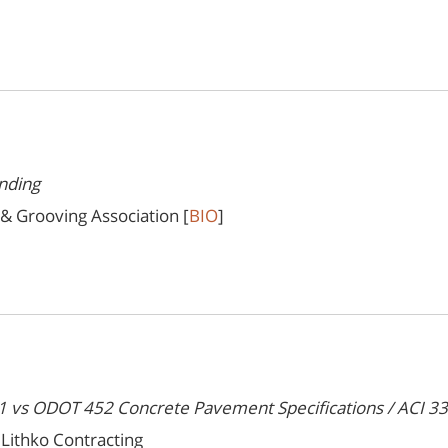
nding
 & Grooving Association [
BIO
]
vs ODOT 452 Concrete Pavement Specifications / ACI 330
Lithko Contracting