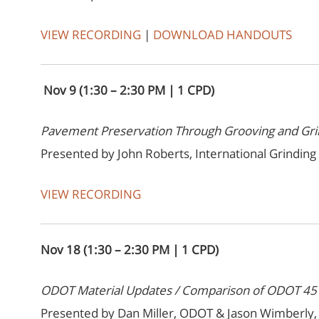
VIEW RECORDING
|
DOWNLOAD HANDOUTS
Nov 9 (1:30 – 2:30 PM | 1 CPD)
Pavement Preservation Through Grooving and Gri
Presented by John Roberts, International Grinding
VIEW RECORDING
Nov 18 (1:30 – 2:30 PM | 1 CPD)
ODOT Material Updates / Comparison of ODOT 451 
Presented by Dan Miller, ODOT & Jason Wimberly, 