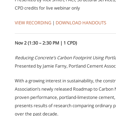
CPD credits for live webinar only
VIEW RECORDING
|
DOWNLOAD HANDOUTS
Nov 2 (1:30 – 2:30 PM | 1 CPD)
Reducing Concrete’s Carbon Footprint Using Por
Presented by Jamie Farny, Portland Cement Associ
With a growing interest in sustainability, the cons
Association’s newly released Roadmap to Carbon Ne
proven performance, portland-limestone cement, or
presents results of research comparing ordinary p
over the past decade.