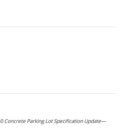
 Concrete Parking Lot Specification Update—