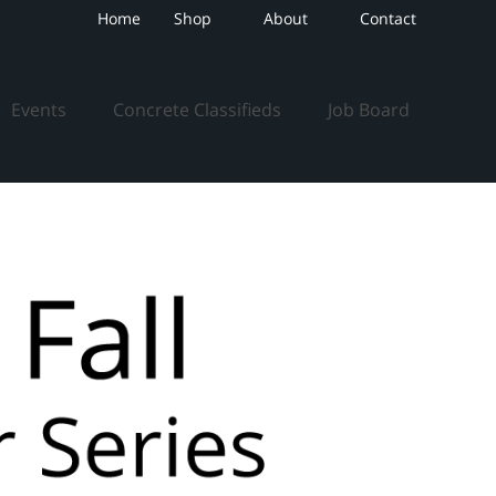
Home
Shop
About
Contact
Events
Concrete Classifieds
Job Board