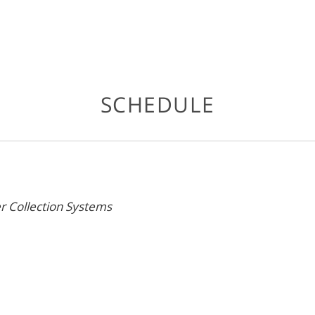
SCHEDULE
r Collection Systems