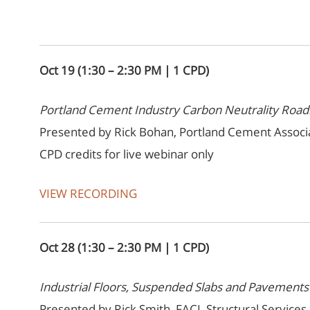
Oct 19 (1:30 – 2:30 PM | 1 CPD)
Portland Cement Industry Carbon Neutrality Ro
Presented by Rick Bohan, Portland Cement Associ
CPD credits for live webinar only
VIEW RECORDING
Oct 28 (1:30 – 2:30 PM | 1 CPD)
Industrial Floors, Suspended Slabs and Pavements
Presented by Rick Smith, FACI, Structural Services, 