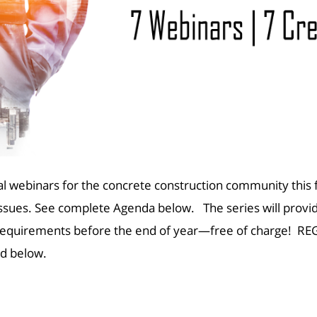
l webinars for the concrete construction community this f
issues. See complete Agenda below. The series will provide 
se requirements before the end of year—free of charge!
REG
ted below.