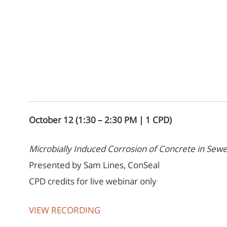
October 12 (1:30 – 2:30 PM | 1 CPD)
Microbially Induced Corrosion of Concrete in Sewe
Presented by Sam Lines, ConSeal
CPD credits for live webinar only
VIEW RECORDING