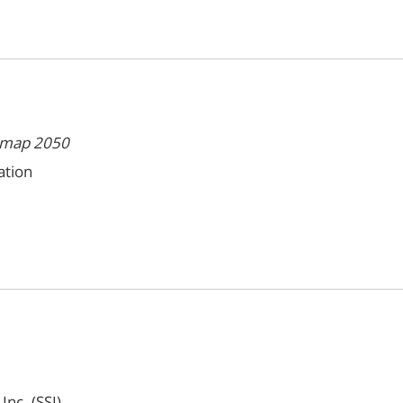
admap 2050
ation
Inc. (SSI)