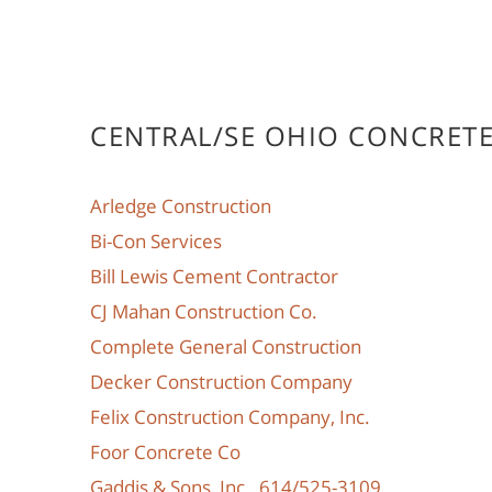
CENTRAL/SE OHIO CONCRET
Arledge Construction
Bi-Con Services
Bill Lewis Cement Contractor
CJ Mahan Construction Co.
Complete General Construction
Decker Construction Company
Felix Construction Company, Inc.
Foor Concrete Co
Gaddis & Sons, Inc., 614/525-3109