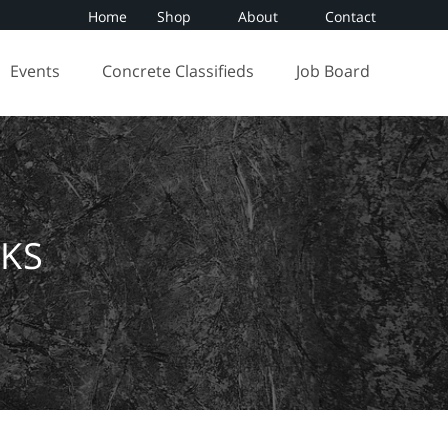
Home
Shop
About
Contact
Events
Concrete Classifieds
Job Board
KS