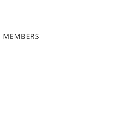
E MEMBERS