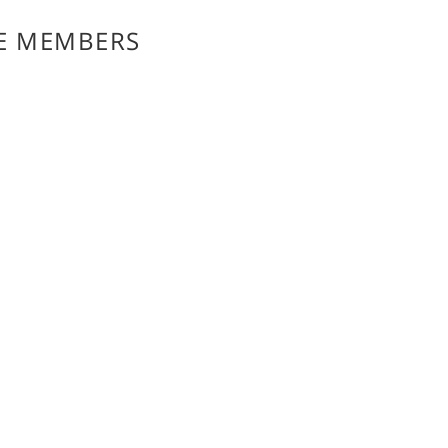
E MEMBERS