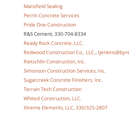
Mansfield Sealing
Perrin Concrete Services
Pride One Construction
R&S Cement, 330-704-8334
Ready Rock Concrete, LLC.
Redwood Construction Co., LLC.
,
tjenkins@by
Rietschlin Construction, Inc.
Simonson Construction Services, Inc.
Sugarcreek Concrete Finishers, Inc.
Terrain Tech Construction
Whited Construction, LLC.
Xtreme Elements, LLC, 330/325-2807