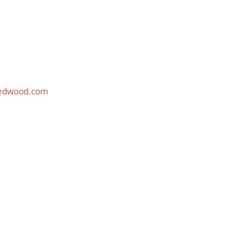
redwood.com