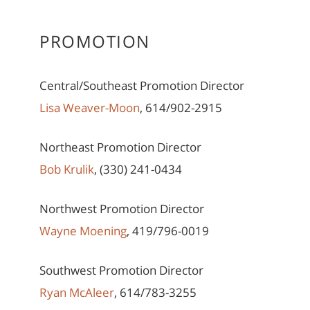
PROMOTION
Central/Southeast Promotion Director
Lisa Weaver-Moon
, 614/902-2915
Northeast Promotion Director
Bob Krulik
, (330) 241-0434
Northwest Promotion Director
Wayne Moening
, 419/796-0019
Southwest Promotion Director
Ryan McAleer
, 614/783-3255