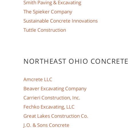
Smith Paving & Excavating
The Spieker Company
Sustainable Concrete Innovations
Tuttle Construction
NORTHEAST OHIO CONCRET
Amcrete LLC
Beaver Excavating Company
Carrieri Construction, Inc.
Fechko Excavating, LLC
Great Lakes Construction Co.
J.O. & Sons Concrete