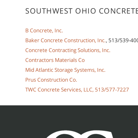
SOUTHWEST OHIO CONCRET
B Concrete, Inc.
Baker Concrete Construction, Inc.
, 513/539-40
Concrete Contracting Solutions, Inc.
Contractors Materials Co
Mid Atlantic Storage Systems, Inc.
Prus Construction Co.
TWC Concrete Services, LLC, 513/577-7227