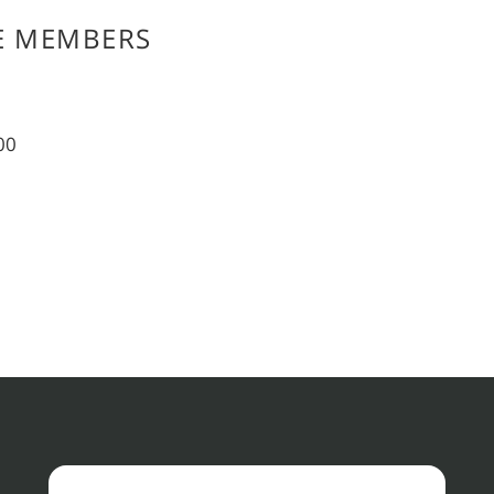
E MEMBERS
00