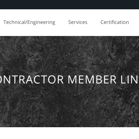
Technical/Engineering
Services
Certification
ONTRACTOR MEMBER LIN