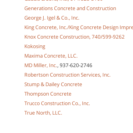
Generations Concrete and Construction
George J. Igel & Co., Inc.
King Concrete, Inc./King Concrete Design Impr
Knox Concrete Construction, 740/599-9262
Kokosing
Maxima Concrete, LLC.
MD Miller, Inc.
, 937-620-2746
Robertson Construction Services, Inc.
Stump & Dailey Concrete
Thompson Concrete
Trucco Construction Co., Inc.
True North, LLC.