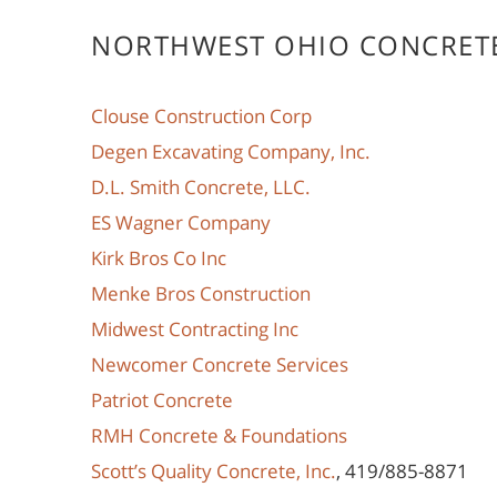
NORTHWEST OHIO CONCRET
Clouse Construction Corp
Degen Excavating Company, Inc.
D.L. Smith Concrete, LLC.
ES Wagner Company
Kirk Bros Co Inc
Menke Bros Construction
Midwest Contracting Inc
Newcomer Concrete Services
Patriot Concrete
RMH Concrete & Foundations
Scott’s Quality Concrete, Inc.
, 419/885-8871