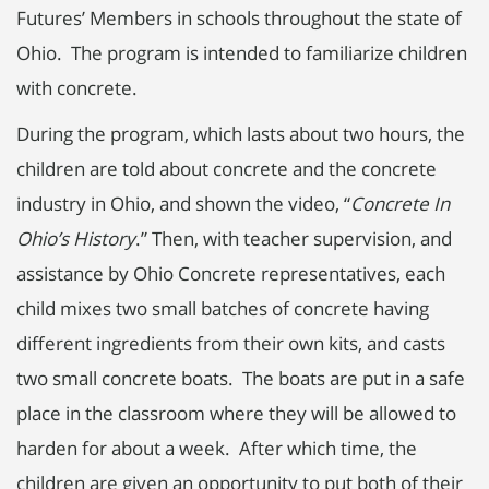
Futures’ Members in schools throughout the state of
Ohio. The program is intended to familiarize children
with concrete.
During the program, which lasts about two hours, the
children are told about concrete and the concrete
industry in Ohio, and shown the video, “
Concrete In
Ohio’s History
.” Then, with teacher supervision, and
assistance by Ohio Concrete representatives, each
child mixes two small batches of concrete having
different ingredients from their own kits, and casts
two small concrete boats. The boats are put in a safe
place in the classroom where they will be allowed to
harden for about a week. After which time, the
children are given an opportunity to put both of their