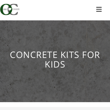
Skip
to
content
CONCRETE KITS FOR
KIDS