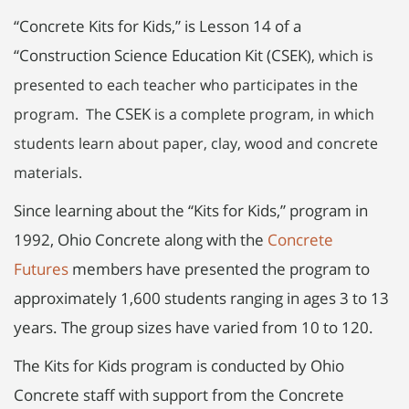
“Concrete Kits for Kids,” is Lesson 14 of a
“Construction Science Education Kit (CSEK
), which is
presented to each teacher who participates in the
CSEK
program. The
is a complete program, in which
students learn about paper, clay, wood and concrete
materials.
Since learning about the “Kits for Kids,” program in
1992, Ohio Concrete along with the
Concrete
Futures
members have presented the program to
approximately 1,600 students ranging in ages 3 to 13
years. The group sizes have varied from 10 to 120.
The Kits for Kids program is conducted by Ohio
Concrete staff with support from the Concrete