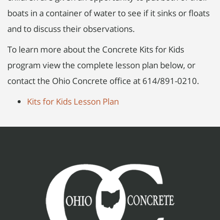
boats in a container of water to see if it sinks or floats
and to discuss their observations.
To learn more about the Concrete Kits for Kids
program view the complete lesson plan below, or
contact the Ohio Concrete office at 614/891-0210.
Kits for Kids Lesson Plan