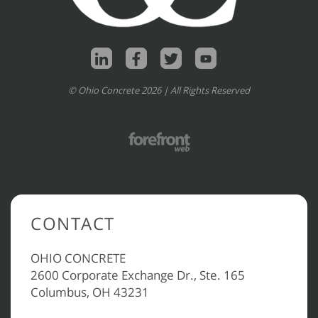
© Ohio Concrete 2026 | All Rights Reserved
CONTACT
OHIO CONCRETE
2600 Corporate Exchange Dr., Ste. 165
Columbus, OH 43231