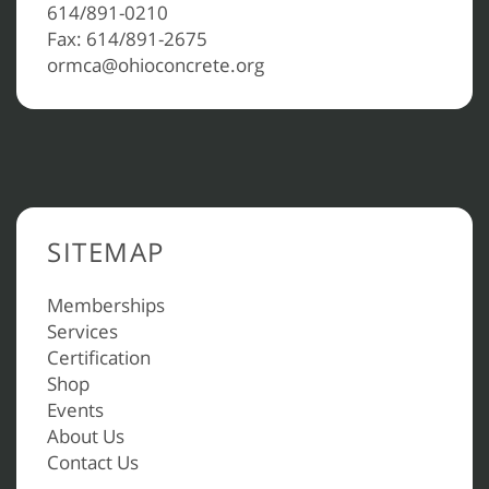
614/891-0210
Fax: 614/891-2675
ormca@ohioconcrete.org
SITEMAP
Memberships
Services
Certification
Shop
Events
About Us
Contact Us