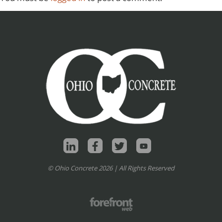
© Ohio Concrete 2026 | All Rights Reserved