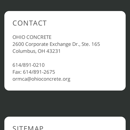
CONTACT
OHIO CONCRETE
2600 Corporate Exchange Dr., Ste. 165
Columbus, OH 43231
614/891-0210
Fax: 614/891-2675
ormca@ohioconcrete.org
SITEMAP