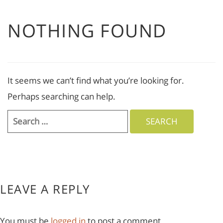
NOTHING FOUND
It seems we can’t find what you’re looking for.
Perhaps searching can help.
Search
for:
LEAVE A REPLY
You must be
logged in
to post a comment.