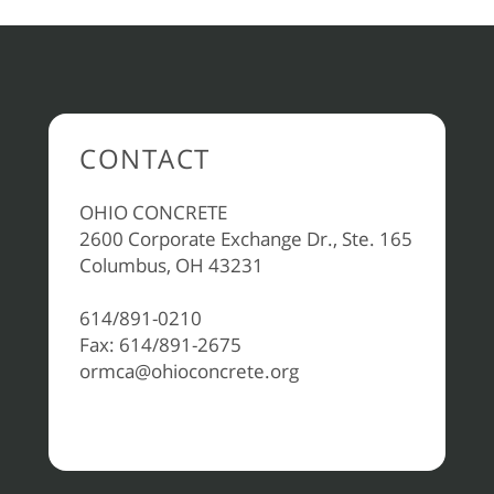
CONTACT
OHIO CONCRETE
2600 Corporate Exchange Dr., Ste. 165
Columbus, OH 43231
614/891-0210
Fax: 614/891-2675
ormca@ohioconcrete.org