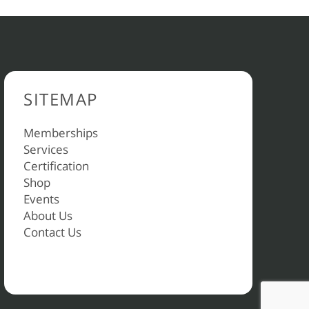
SITEMAP
Memberships
Services
Certification
Shop
Events
About Us
Contact Us