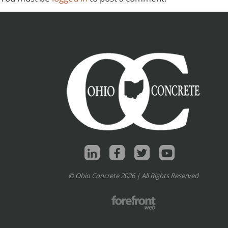
© Ohio Concrete 2026 | All Rights Reserved