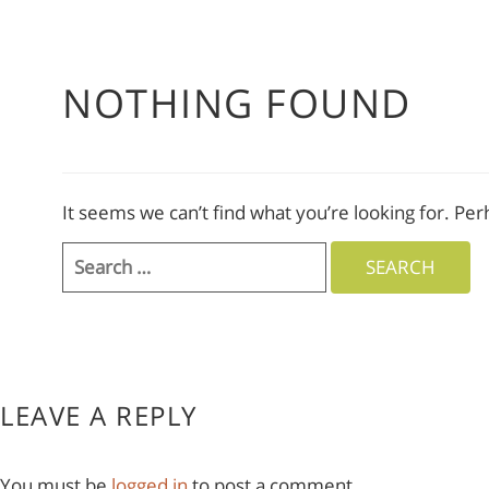
NOTHING FOUND
It seems we can’t find what you’re looking for. Pe
Search
for:
LEAVE A REPLY
You must be
logged in
to post a comment.