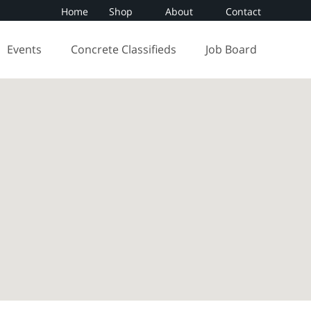
Home
Shop
About
Contact
Events
Concrete Classifieds
Job Board