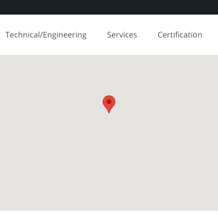
Technical/Engineering
Services
Certification