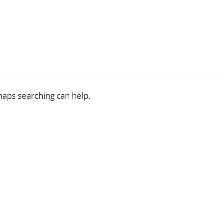
rhaps searching can help.