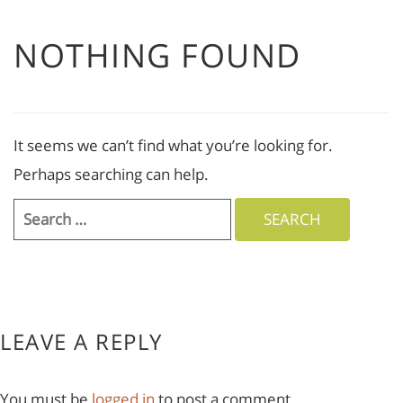
NOTHING FOUND
It seems we can’t find what you’re looking for.
Perhaps searching can help.
Search
for:
LEAVE A REPLY
You must be
logged in
to post a comment.