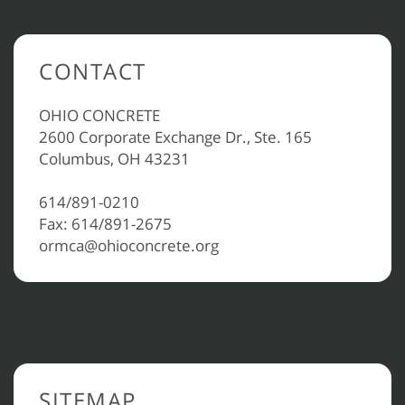
CONTACT
OHIO CONCRETE
2600 Corporate Exchange Dr., Ste. 165
Columbus, OH 43231
614/891-0210
Fax: 614/891-2675
ormca@ohioconcrete.org
SITEMAP