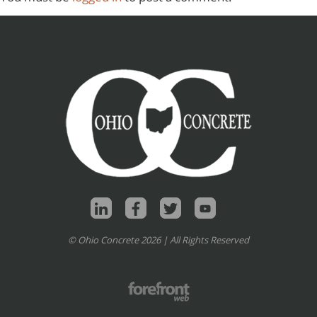
© Ohio Concrete 2026 | All Rights Reserved