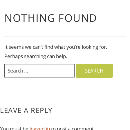
NOTHING FOUND
It seems we can’t find what you’re looking for.
Perhaps searching can help.
Search
for:
LEAVE A REPLY
You must be
logged in
to post a comment.