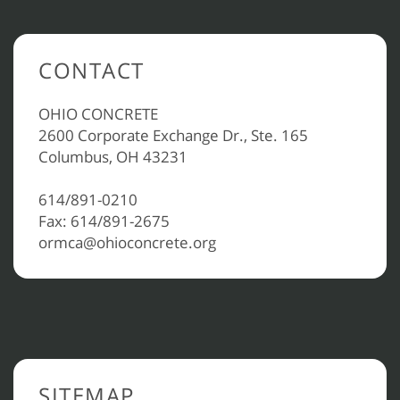
CONTACT
OHIO CONCRETE
2600 Corporate Exchange Dr., Ste. 165
Columbus, OH 43231
614/891-0210
Fax: 614/891-2675
ormca@ohioconcrete.org
SITEMAP