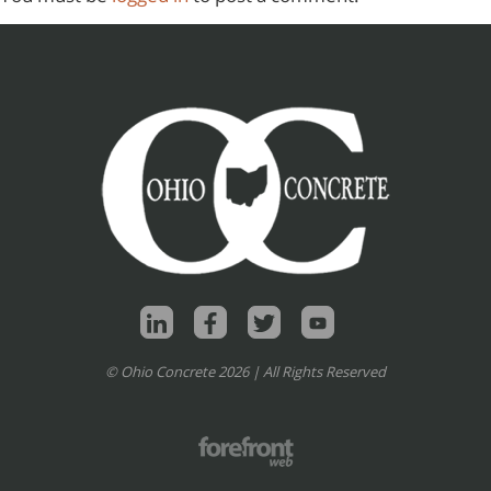
© Ohio Concrete 2026 | All Rights Reserved