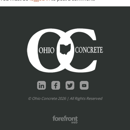
© Ohio Concrete 2026 | All Rights Reserved