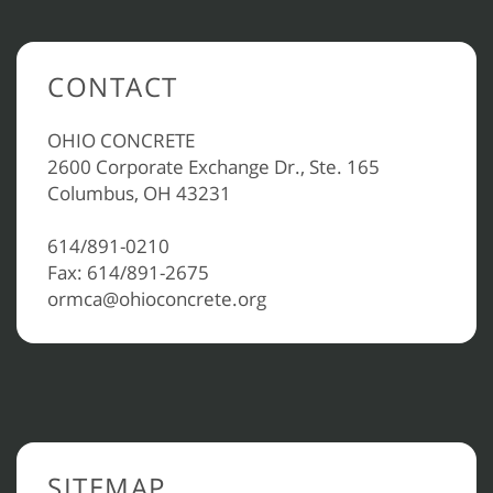
CONTACT
OHIO CONCRETE
2600 Corporate Exchange Dr., Ste. 165
Columbus, OH 43231
614/891-0210
Fax: 614/891-2675
ormca@ohioconcrete.org
SITEMAP