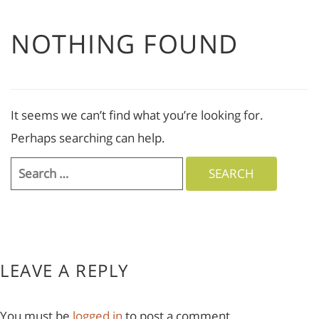
NOTHING FOUND
It seems we can’t find what you’re looking for.
Perhaps searching can help.
Search
for:
LEAVE A REPLY
You must be
logged in
to post a comment.