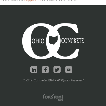
© Ohio Concrete 2026 | All Rights Reserved