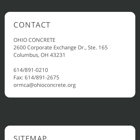
CONTACT
OHIO CONCRETE
2600 Corporate Exchange Dr., Ste. 165
Columbus, OH 43231
614/891-0210
Fax: 614/891-2675
ormca@ohioconcrete.org
SITEMAP