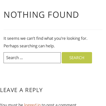
NOTHING FOUND
It seems we can’t find what you’re looking for.
Perhaps searching can help.
Search
for:
LEAVE A REPLY
You must be
logged in
to post a comment.