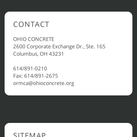
CONTACT
OHIO CONCRETE
2600 Corporate Exchange Dr., Ste. 165
Columbus, OH 43231
614/891-0210
Fax: 614/891-2675
ormca@ohioconcrete.org
SITEMAP