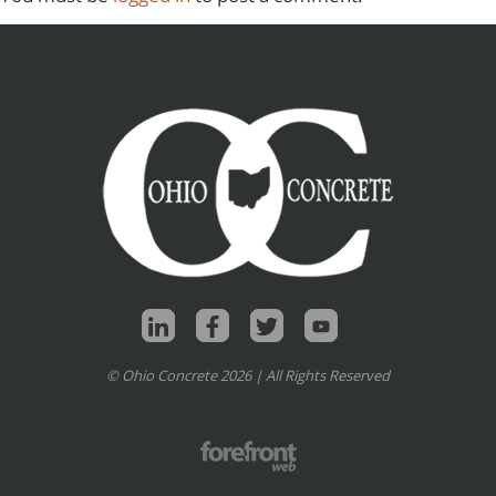
© Ohio Concrete 2026 | All Rights Reserved