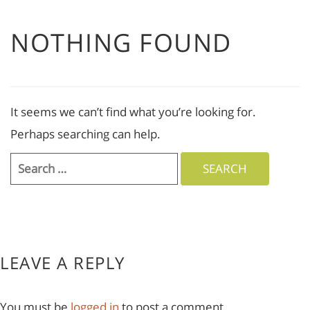
NOTHING FOUND
It seems we can’t find what you’re looking for.
Perhaps searching can help.
Search
for:
LEAVE A REPLY
You must be
logged in
to post a comment.