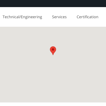
Technical/Engineering
Services
Certification