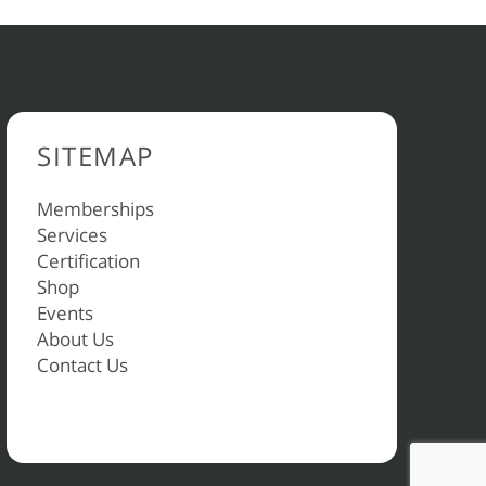
SITEMAP
Memberships
Services
Certification
Shop
Events
About Us
Contact Us