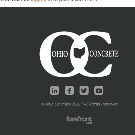
© Ohio Concrete 2026 | All Rights Reserved