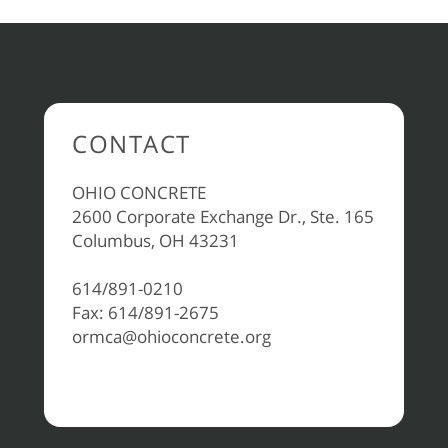
CONTACT
OHIO CONCRETE
2600 Corporate Exchange Dr., Ste. 165
Columbus, OH 43231
614/891-0210
Fax: 614/891-2675
ormca@ohioconcrete.org