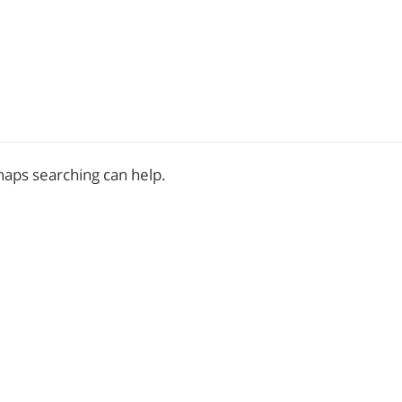
rhaps searching can help.