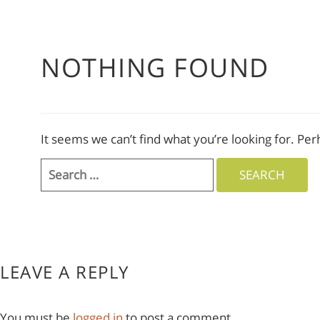
NOTHING FOUND
It seems we can’t find what you’re looking for. Pe
Search
for:
LEAVE A REPLY
You must be
logged in
to post a comment.