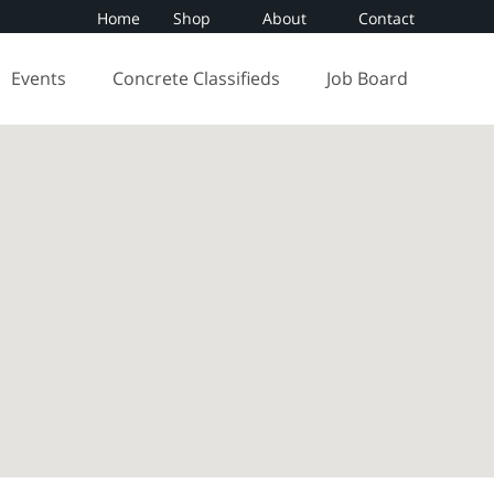
Home
Shop
About
Contact
Events
Concrete Classifieds
Job Board