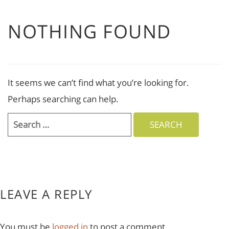
NOTHING FOUND
It seems we can’t find what you’re looking for.
Perhaps searching can help.
Search
for:
LEAVE A REPLY
You must be
logged in
to post a comment.