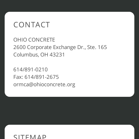
CONTACT
OHIO CONCRETE
2600 Corporate Exchange Dr., Ste. 165
Columbus, OH 43231
614/891-0210
Fax: 614/891-2675
ormca@ohioconcrete.org
SITEMAP