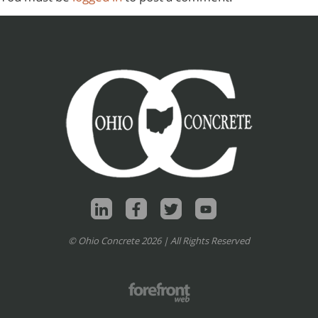
© Ohio Concrete 2026 | All Rights Reserved