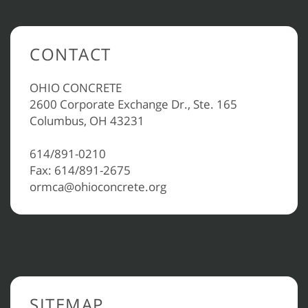
CONTACT
OHIO CONCRETE
2600 Corporate Exchange Dr., Ste. 165
Columbus, OH 43231
614/891-0210
Fax: 614/891-2675
ormca@ohioconcrete.org
SITEMAP