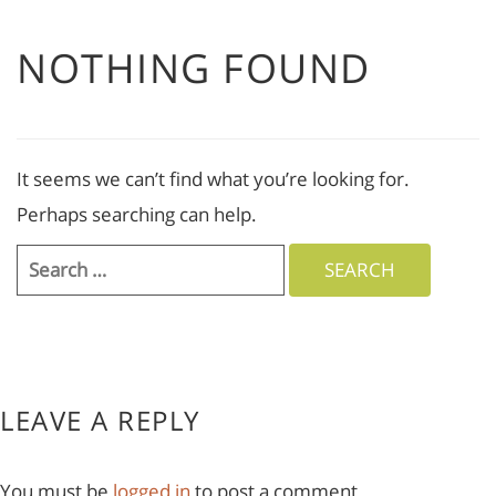
NOTHING FOUND
It seems we can’t find what you’re looking for.
Perhaps searching can help.
Search
for:
LEAVE A REPLY
You must be
logged in
to post a comment.