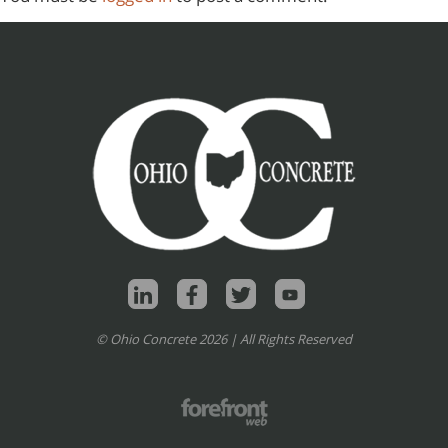
© Ohio Concrete 2026 | All Rights Reserved