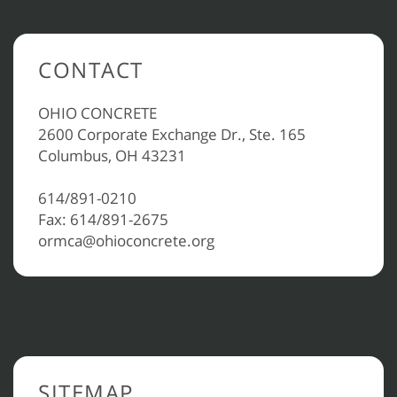
CONTACT
OHIO CONCRETE
2600 Corporate Exchange Dr., Ste. 165
Columbus, OH 43231
614/891-0210
Fax: 614/891-2675
ormca@ohioconcrete.org
SITEMAP