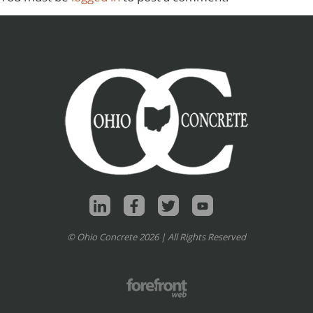
© Ohio Concrete 2026 | All Rights Reserved