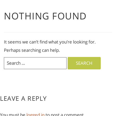
NOTHING FOUND
It seems we can’t find what you’re looking for.
Perhaps searching can help.
Search
for:
LEAVE A REPLY
You must be
logged in
to post a comment.