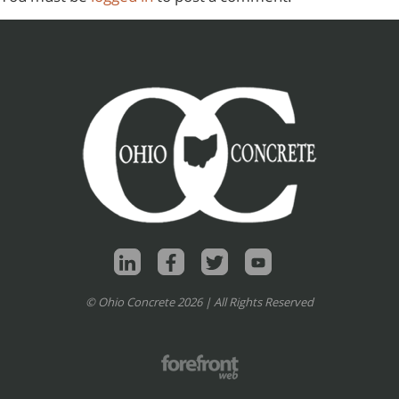
© Ohio Concrete 2026 | All Rights Reserved