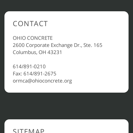
CONTACT
OHIO CONCRETE
2600 Corporate Exchange Dr., Ste. 165
Columbus, OH 43231
614/891-0210
Fax: 614/891-2675
ormca@ohioconcrete.org
SITEMAP