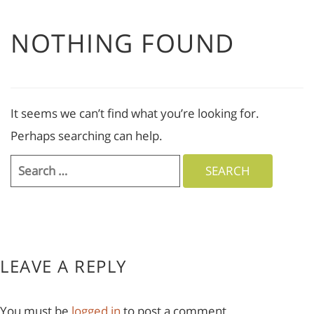
NOTHING FOUND
It seems we can’t find what you’re looking for.
Perhaps searching can help.
Search
for:
LEAVE A REPLY
You must be
logged in
to post a comment.