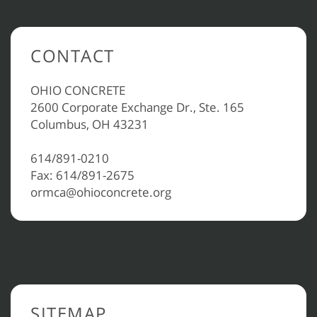
CONTACT
OHIO CONCRETE
2600 Corporate Exchange Dr., Ste. 165
Columbus, OH 43231
614/891-0210
Fax: 614/891-2675
ormca@ohioconcrete.org
SITEMAP