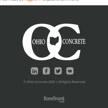
© Ohio Concrete 2026 | All Rights Reserved