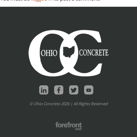
© Ohio Concrete 2026 | All Rights Reserved