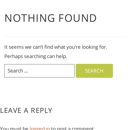
NOTHING FOUND
It seems we can’t find what you’re looking for.
Perhaps searching can help.
Search
for:
LEAVE A REPLY
You must be
logged in
to post a comment.