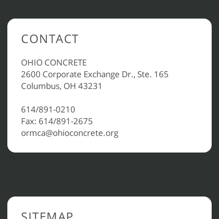
CONTACT
OHIO CONCRETE
2600 Corporate Exchange Dr., Ste. 165
Columbus, OH 43231
614/891-0210
Fax: 614/891-2675
ormca@ohioconcrete.org
SITEMAP