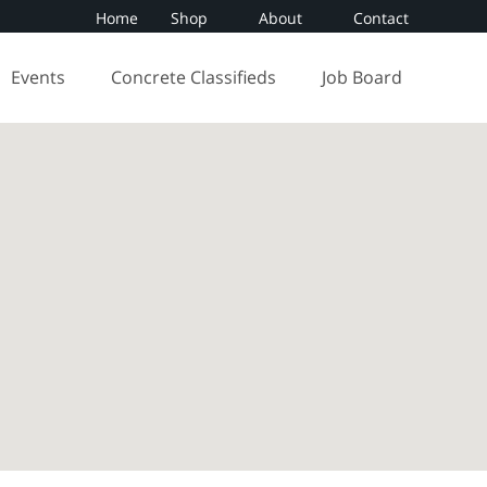
Home
Shop
About
Contact
Events
Concrete Classifieds
Job Board