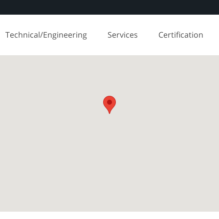
Technical/Engineering
Services
Certification