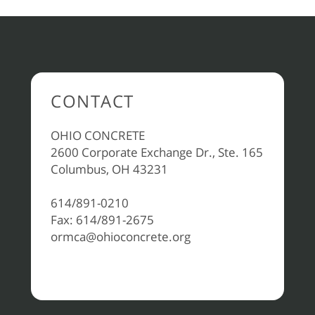
CONTACT
OHIO CONCRETE
2600 Corporate Exchange Dr., Ste. 165
Columbus, OH 43231
614/891-0210
Fax: 614/891-2675
ormca@ohioconcrete.org