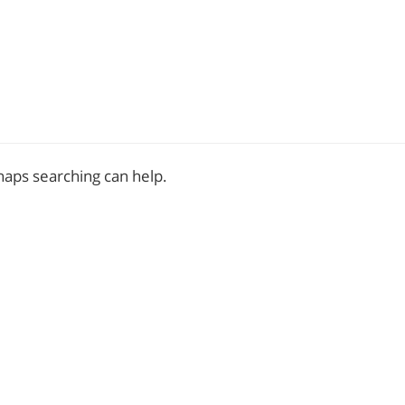
rhaps searching can help.