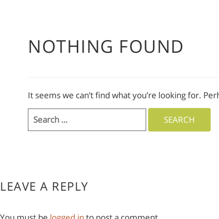
NOTHING FOUND
It seems we can’t find what you’re looking for. Pe
Search
for:
LEAVE A REPLY
You must be
logged in
to post a comment.