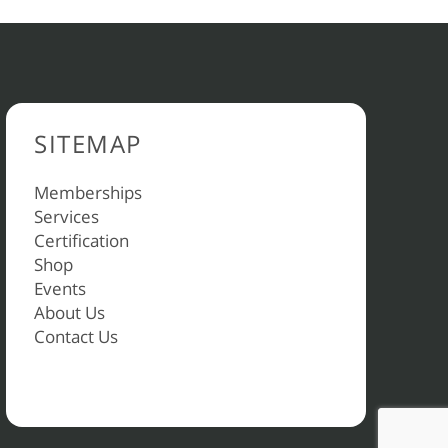
SITEMAP
Memberships
Services
Certification
Shop
Events
About Us
Contact Us