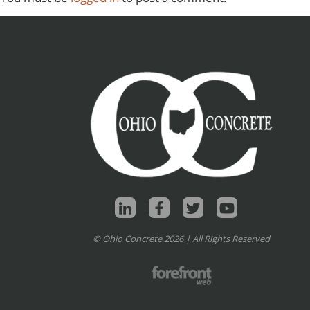
© Ohio Concrete 2026 | All Rights Reserved