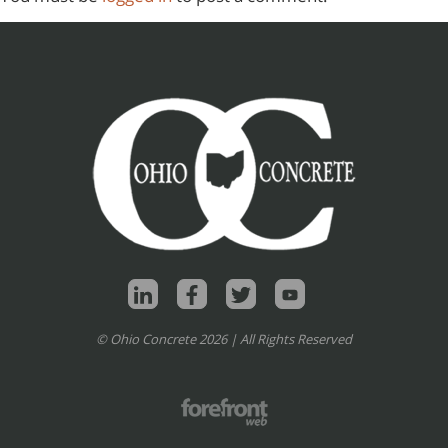
© Ohio Concrete 2026 | All Rights Reserved