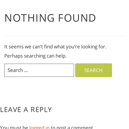
NOTHING FOUND
It seems we can’t find what you’re looking for.
Perhaps searching can help.
Search
for:
LEAVE A REPLY
You must be
logged in
to post a comment.