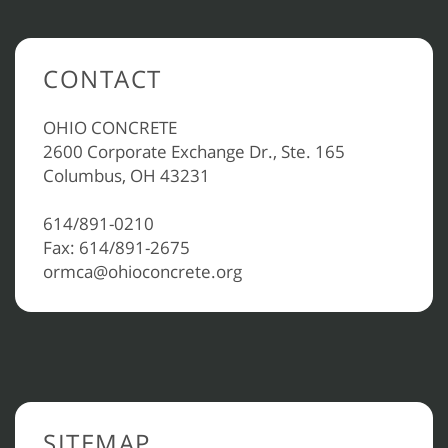
CONTACT
OHIO CONCRETE
2600 Corporate Exchange Dr., Ste. 165
Columbus, OH 43231
614/891-0210
Fax: 614/891-2675
ormca@ohioconcrete.org
SITEMAP