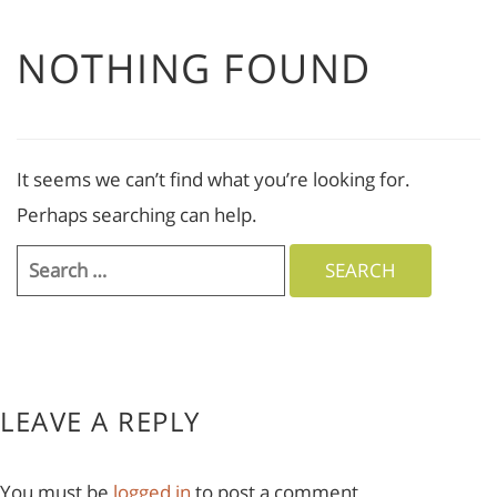
NOTHING FOUND
It seems we can’t find what you’re looking for.
Perhaps searching can help.
Search
for:
LEAVE A REPLY
You must be
logged in
to post a comment.