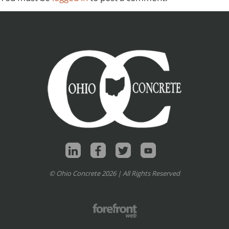
© Ohio Concrete 2026 | All Rights Reserved