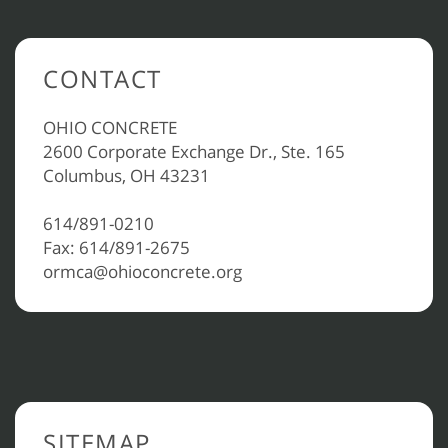
CONTACT
OHIO CONCRETE
2600 Corporate Exchange Dr., Ste. 165
Columbus, OH 43231
614/891-0210
Fax: 614/891-2675
ormca@ohioconcrete.org
SITEMAP