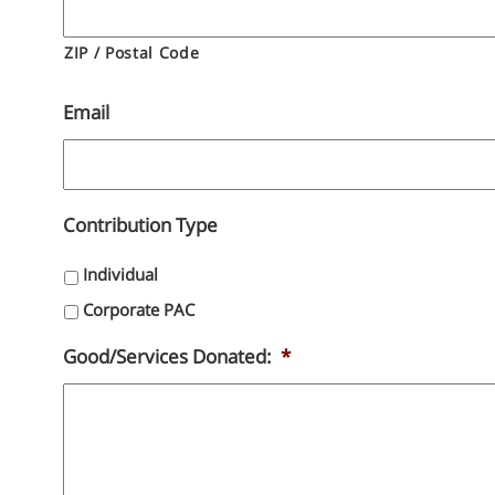
ZIP / Postal Code
Email
Contribution Type
Individual
Corporate PAC
Good/Services Donated:
*