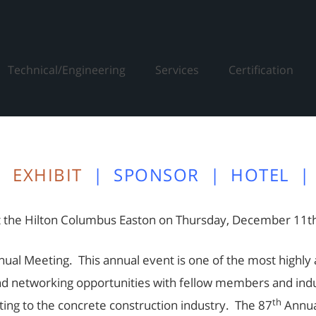
Technical/Engineering
Services
Certification
|
EXHIBIT
|
SPONSOR
|
HOTEL
|
 the Hilton Columbus Easton on Thursday, December 11th
ual Meeting. This annual event is one of the most highly a
nd networking opportunities with fellow members and indust
th
ating to the concrete construction industry. The 87
Annua