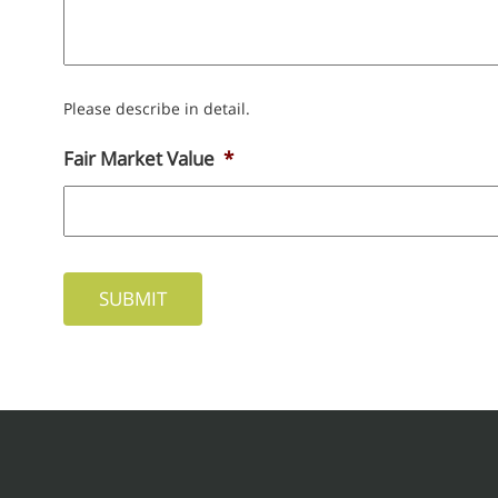
Please describe in detail.
Fair Market Value
*