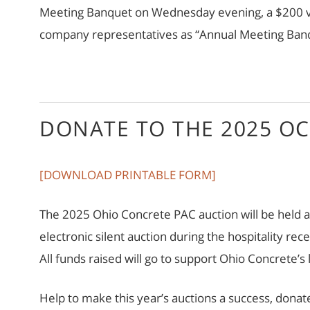
Meeting Banquet on Wednesday evening, a $200 val
company representatives as “Annual Meeting Banqu
DONATE TO THE 2025 OC
[DOWNLOAD PRINTABLE FORM]
The 2025 Ohio Concrete PAC auction will be held a
electronic silent auction during the hospitality r
All funds raised will go to support Ohio Concrete’s
Help to make this year’s auctions a success, donat