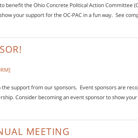
 to benefit the Ohio Concrete Political Action Committee (O
d show your support for the OC-PAC in a fun way. See comp
SOR!
ORM]
 the support from our sponsors. Event sponsors are recog
ership. Consider becoming an event sponsor to show you
NNUAL MEETING