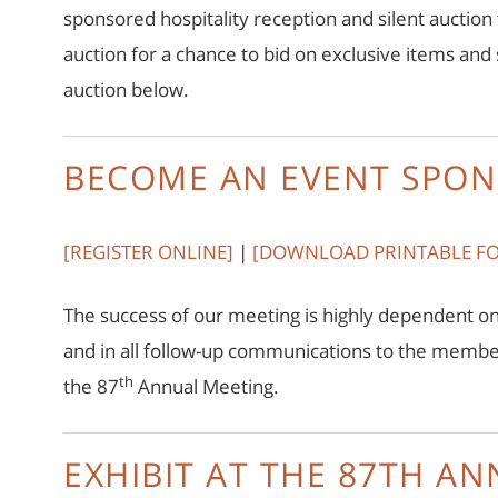
sponsored hospitality reception and silent auction
auction for a chance to bid on exclusive items an
auction below.
BECOME AN EVENT SPON
[REGISTER ONLINE]
|
[
DOWNLOAD PRINTABLE F
The success of our meeting is highly dependent on
and in all follow-up communications to the memb
th
the 87
Annual Meeting.
EXHIBIT AT THE 87TH A