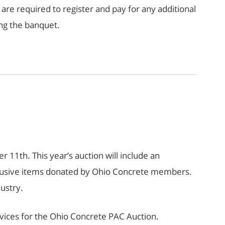
e required to register and pay for any additional
ng the banquet.
11th. This year’s auction will include an
 exclusive items donated by Ohio Concrete members.
dustry.
rvices for the Ohio Concrete PAC Auction.