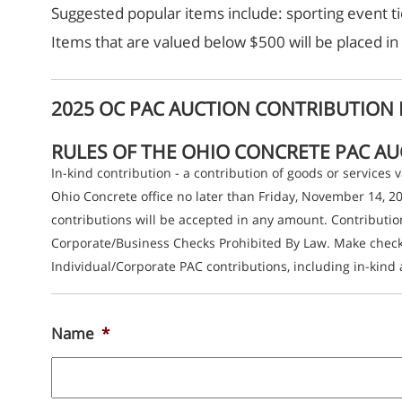
Suggested popular items include: sporting event ti
Items that are valued below $500 will be placed in 
2025 OC PAC AUCTION CONTRIBUTION
RULES OF THE OHIO CONCRETE PAC A
In-kind contribution - a contribution of goods or services
Ohio Concrete office no later than Friday, November 14, 
contributions will be accepted in any amount. Contributi
Corporate/Business Checks Prohibited By Law. Make checks
Individual/Corporate PAC contributions, including in-kind 
Name
*