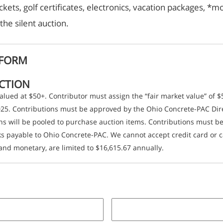
ckets, golf certificates, electronics, vacation packages, 
the silent auction.
 FORM
UCTION
 valued at $50+. Contributor must assign the “fair market value” of 
2025. Contributions must be approved by the Ohio Concrete-PAC Dir
ons will be pooled to purchase auction items. Contributions must 
 payable to Ohio Concrete-PAC. We cannot accept credit card or ca
and monetary, are limited to $16,615.67 annually.