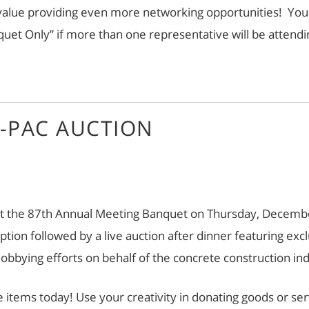
ue providing even more networking opportunities! You ar
et Only” if more than one representative will be attendi
-PAC AUCTION
t the 87th Annual Meeting Banquet on Thursday, December 
eception followed by a live auction after dinner featuring
 lobbying efforts on behalf of the concrete construction in
e items today! Use your creativity in donating goods or se