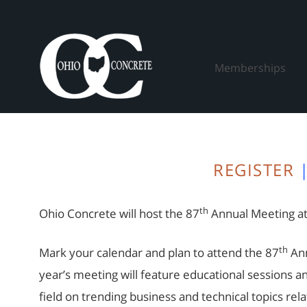
Skip
to
content
Memberships
REGISTER
th
Ohio Concrete will host the 87
Annual Meeting at
th
Mark your calendar and plan to attend the 87
Ann
year’s meeting will feature educational sessions a
field on trending business and technical topics rel