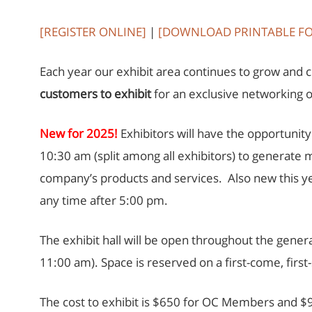
[REGISTER ONLINE]
|
[DOWNLOAD PRINTABLE F
Each year our exhibit area continues to grow and 
customers to exhibit
for an exclusive networking 
New for 2025!
Exhibitors will have the opportuni
10:30 am (split among all exhibitors) to generate 
company’s products and services. Also new this ye
any time after 5:00 pm.
The exhibit hall will be open throughout the gen
11:00 am). Space is reserved on a first-come, fir
The cost to exhibit is $650 for OC Members and $