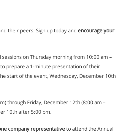
and their peers. Sign up today and
encourage your
ral sessions on Thursday morning from 10:00 am –
 to prepare a 1-minute presentation of their
o the start of the event, Wednesday, December 10th
 pm) through Friday, December 12th (8:00 am –
er 10th after 5:00 pm.
one company representative
to attend the Annual