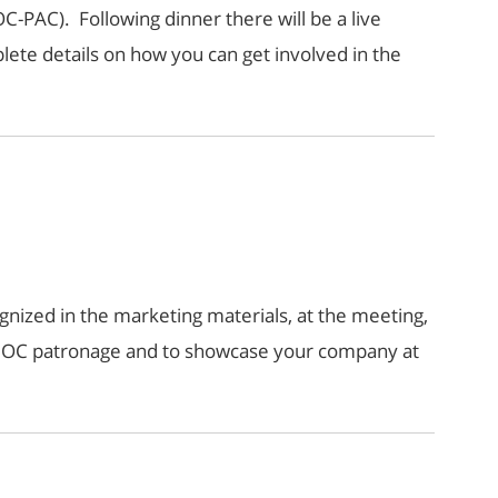
C-PAC). Following dinner there will be a live
lete details on how you can get involved in the
nized in the marketing materials, at the meeting,
r OC patronage and to showcase your company at