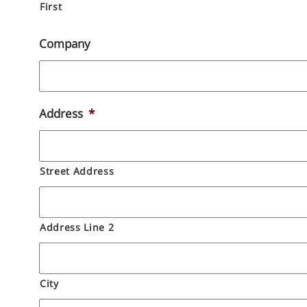
First
Company
Address
*
Street Address
Address Line 2
City