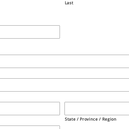
Last
State / Province / Region