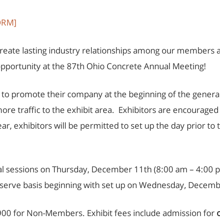
ORM]
create lasting industry relationships among our members 
opportunity at the 87th Ohio Concrete Annual Meeting!
ty to promote their company at the beginning of the gene
more traffic to the exhibit area. Exhibitors are encouraged
ar, exhibitors will be permitted to set up the day prior t
eral sessions on Thursday, December 11th (8:00 am – 4:00
st-serve basis beginning with set up on Wednesday, Decemb
900 for Non-Members. Exhibit fees include admission for