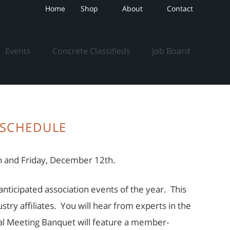
Home
Shop
About
Contact
Events
Concrete Classifieds
Job Board
SCHEDULE
 and Friday, December 12th.
nticipated association events of the year. This
ry affiliates. You will hear from experts in the
l Meeting Banquet will feature a member-