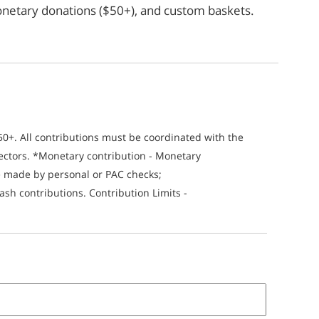
*monetary donations ($50+), and custom baskets.
$50+. All contributions must be coordinated with the
ectors. *Monetary contribution - Monetary
be made by personal or PAC checks;
sh contributions. Contribution Limits -