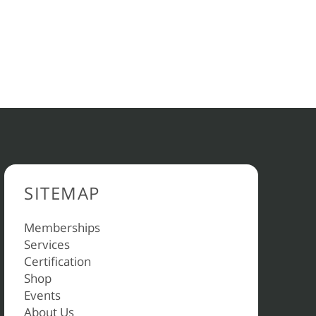
SITEMAP
Memberships
Services
Certification
Shop
Events
About Us