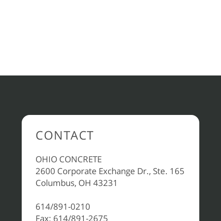
CONTACT
OHIO CONCRETE
2600 Corporate Exchange Dr., Ste. 165
Columbus, OH 43231
614/891-0210
Fax: 614/891-2675