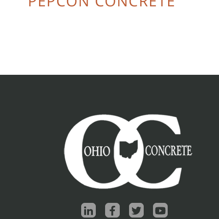
PEPCON CONCRETE