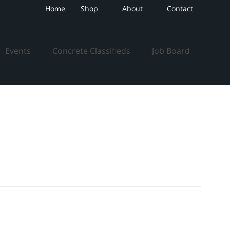
Home
Shop
About
Contact
Events
Concrete Classifieds
Job Board