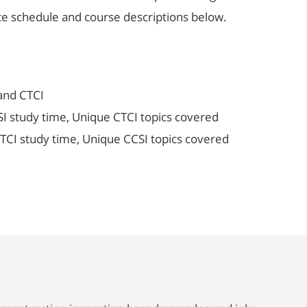
ete schedule and course descriptions below.
and CTCI
 study time, Unique CTCI topics covered
TCI study time, Unique CCSI topics covered