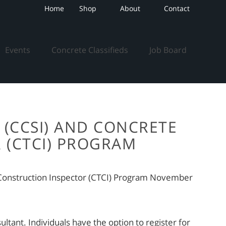
Home
Shop
About
Contact
Events
Concrete Classifieds
Job Board
 (CCSI) AND CONCRETE
 (CTCI) PROGRAM
n Construction Inspector (CTCI) Program November
tant. Individuals have the option to register for