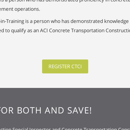
cement operations.
-in-Training is a person who has demonstrated knowledge 
d to qualify as an ACI Concrete Transportation Constructi
REGISTER CTCI
FOR BOTH AND SAVE!
tion Special Inspector and Concrete Transportation Const