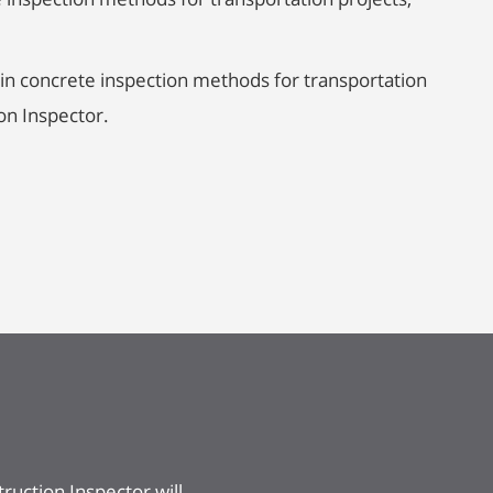
in concrete inspection methods for transportation
on Inspector.
ruction Inspector will