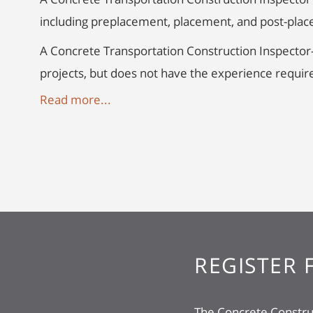
including preplacement, placement, and post-pla
A Concrete Transportation Construction Inspector
projects, but does not have the experience require
Read more...
REGISTER 
The Concrete Construc