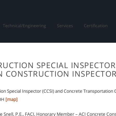
Technical/Engineering
Services
Certification
UCTION SPECIAL INSPECTOR
 CONSTRUCTION INSPECTOR
tion Special Inspector (CCSI) and Concrete Transportatio
 OH
[map]
 Snell, P.E., FACI, Honorary Member – ACI Concrete Consul