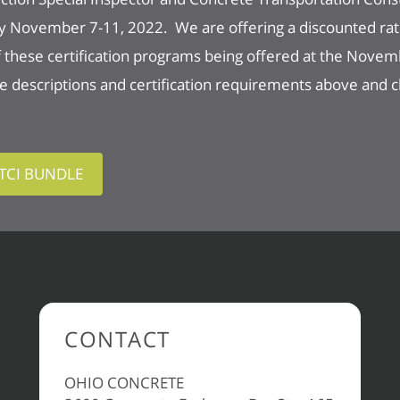
y November 7-11, 2022. We are offering a discounted rat
of these certification programs being offered at the Nove
descriptions and certification requirements above and cli
CTCI BUNDLE
CONTACT
OHIO CONCRETE