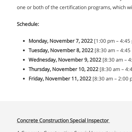
one or both of the certification programs, which w
Schedule:
Monday, November 7, 2022
[1:00 pm – 4:45
Tuesday, November 8, 2022
[8:30 am – 4:45
Wednesday, November 9, 2022
[8:30 am – 4
Thursday, November 10, 2022
[8:30 am – 4:
Friday, November 11, 2022
[8:30 am – 2:00 p
Concrete Construction Special Inspector