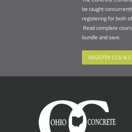
be taught concurrentl
registering for both 
Read complete course 
bundle and save.
REGISTER CCSI & 