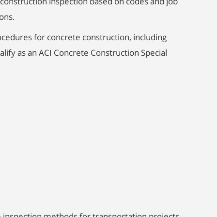
e construction inspection based on codes and job
ons.
cedures for concrete construction, including
lify as an ACI Concrete Construction Special
 inspection methods for transportation projects,