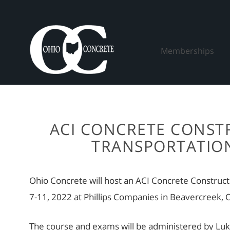
Skip
to
content
Memberships
ACI CONCRETE CONSTR
TRANSPORTATION
Ohio Concrete will host an ACI Concrete Construc
7-11, 2022 at Phillips Companies in Beavercreek,
The course and exams will be administered by Luke