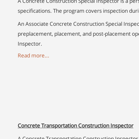
A Concrete Construction Special Inspector is a per
specifications. The program covers inspection du
An Associate Concrete Construction Special Inspec
preplacement, placement, and post-placement oper
Inspector.
Read more...
Concrete Transportation Construction Inspector
A Concrete Transportation Construction Inspector 