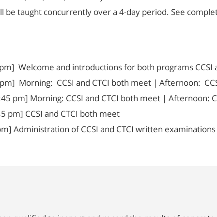
ill be taught concurrently over a 4-day period. See compl
 pm] Welcome and introductions for both programs CCSI 
 pm] Morning: CCSI and CTCI both meet | Afternoon: CCSI
:45 pm] Morning: CCSI and CTCI both meet | Afternoon: C
45 pm] CCSI and CTCI both meet
m] Administration of CCSI and CTCI written examinations