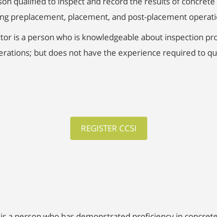
son qualified to inspect and record the results of concret
ring preplacement, placement, and post-placement operati
tor is a person who is knowledgeable about inspection pro
ations; but does not have the experience required to qua
REGISTER CCSI
is a person who has demonstrated proficiency in concrete