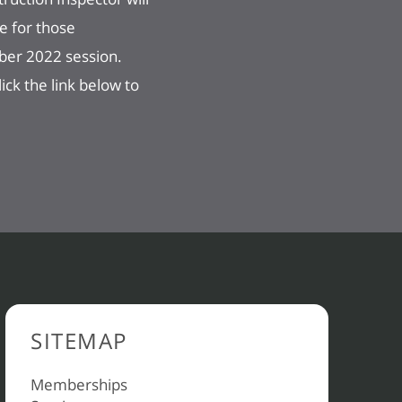
e for those
mber 2022 session.
ck the link below to
SITEMAP
Memberships