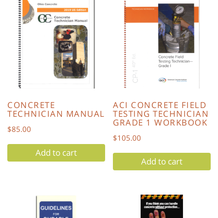
CONCRETE
ACI CONCRETE FIELD
TECHNICIAN MANUAL
TESTING TECHNICIAN
GRADE 1 WORKBOOK
$
85.00
$
105.00
Add to cart
Add to cart