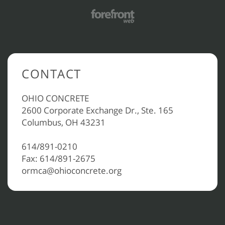
CONTACT
OHIO CONCRETE
2600 Corporate Exchange Dr., Ste. 165
Columbus, OH 43231
614/891-0210
Fax: 614/891-2675
ormca@ohioconcrete.org