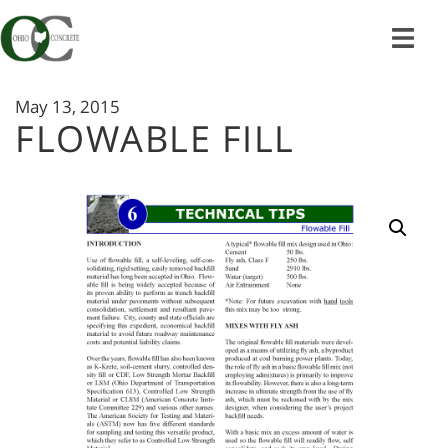
Skip
to
content
May 13, 2015
FLOWABLE FILL