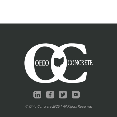
© Ohio Concrete 2026 | All Rights Reserved