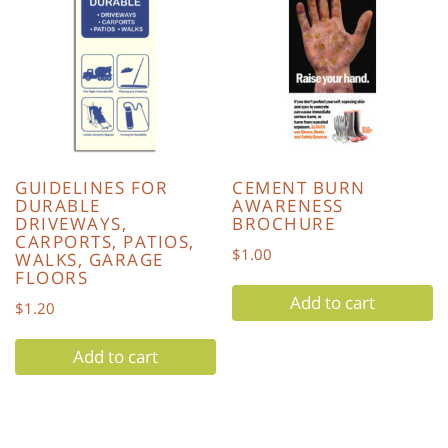
GUIDELINES FOR
CEMENT BURN
DURABLE
AWARENESS
DRIVEWAYS,
BROCHURE
CARPORTS, PATIOS,
$
1.00
WALKS, GARAGE
FLOORS
Add to cart
$
1.20
Add to cart