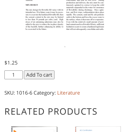
$
1.25
Flowable
Add To cart
Fill
quantity
SKU:
1016-6
Category:
Literature
RELATED PRODUCTS