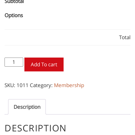
Subtotal
Options
Total
Contractor
Add To cart
Membership
quantity
SKU:
1011
Category:
Membership
Description
DESCRIPTION