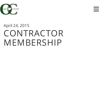
Skip
to
content
April 24, 2015
CONTRACTOR
MEMBERSHIP