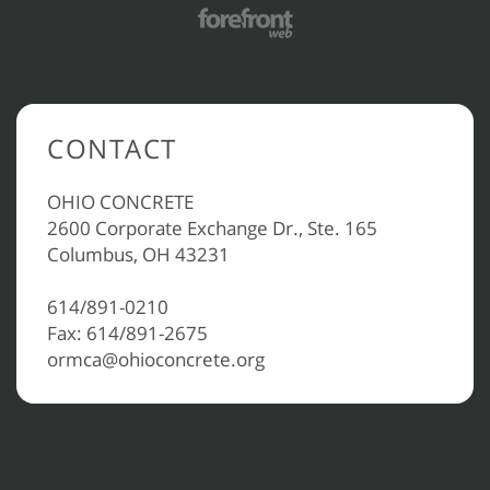
CONTACT
OHIO CONCRETE
2600 Corporate Exchange Dr., Ste. 165
Columbus, OH 43231
614/891-0210
Fax: 614/891-2675
ormca@ohioconcrete.org