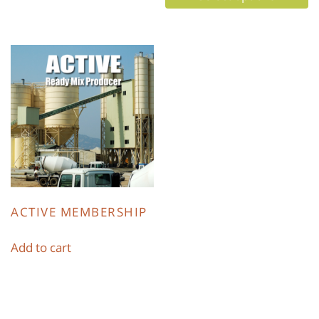
ACTIVE MEMBERSHIP
Add to cart