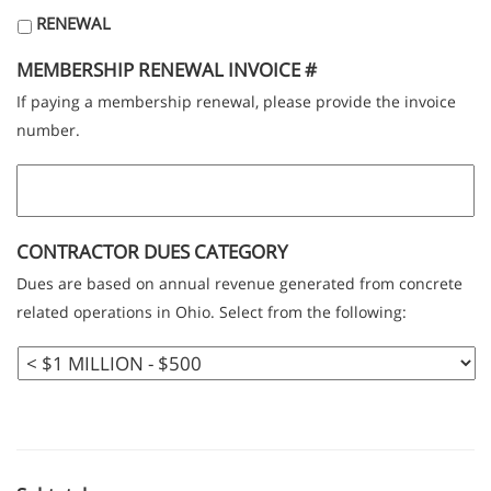
RENEWAL
MEMBERSHIP RENEWAL INVOICE #
If paying a membership renewal, please provide the invoice
number.
CONTRACTOR DUES CATEGORY
Dues are based on annual revenue generated from concrete
related operations in Ohio. Select from the following: