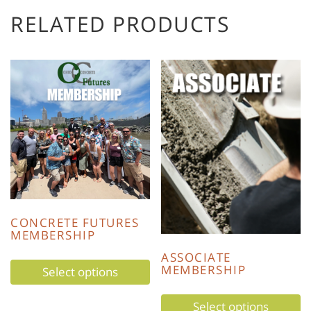
RELATED PRODUCTS
CONCRETE FUTURES
MEMBERSHIP
ASSOCIATE
MEMBERSHIP
Select options
Select options