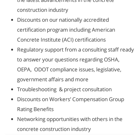
construction industry
Discounts on our nationally accredited
certification program including American
Concrete Institute (ACI) certifications
Regulatory support from a consulting staff ready
to answer your questions regarding OSHA,
OEPA, ODOT compliance issues, legislative,
government affairs and more
Troubleshooting & project consultation
Discounts on Workers’ Compensation Group
Rating Benefits
Networking opportunities with others in the
concrete construction industry