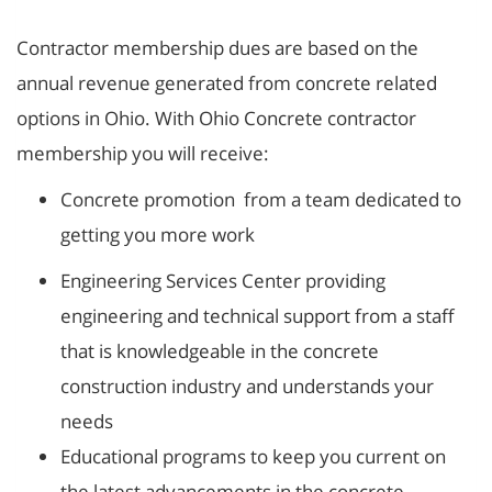
Contractor membership dues are based on the
annual revenue generated from concrete related
options in Ohio. With Ohio Concrete contractor
membership you will receive:
Concrete promotion from a team dedicated to
getting you more work
Engineering Services Center providing
engineering and technical support from a staff
that is knowledgeable in the concrete
construction industry and understands your
needs
Educational programs to keep you current on
the latest advancements in the concrete