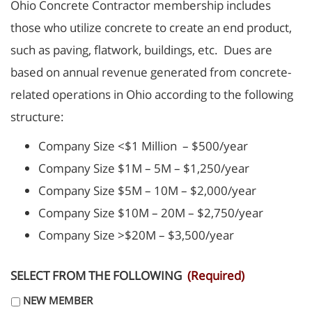
Ohio Concrete Contractor membership includes
those who utilize concrete to create an end product,
such as paving, flatwork, buildings, etc. Dues are
based on annual revenue generated from concrete-
related operations in Ohio according to the following
structure:
Company Size <$1 Million – $500/year
Company Size $1M – 5M – $1,250/year
Company Size $5M – 10M – $2,000/year
Company Size $10M – 20M – $2,750/year
Company Size >$20M – $3,500/year
SELECT FROM THE FOLLOWING
(Required)
NEW MEMBER