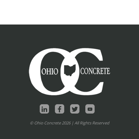
© Ohio Concrete 2026 | All Rights Reserved