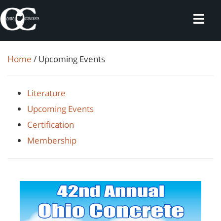
Skip
to
content
Home
/ Upcoming Events
Literature
Upcoming Events
Certification
Membership