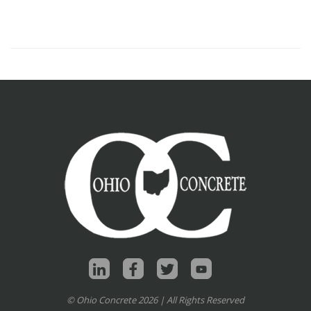
© Ohio Concrete 2026 | All Rights Reserved