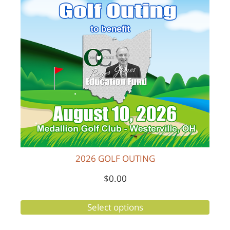
2026 GOLF OUTING
$
0.00
Select options