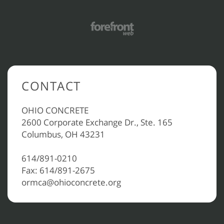
CONTACT
OHIO CONCRETE
2600 Corporate Exchange Dr., Ste. 165
Columbus, OH 43231
614/891-0210
Fax: 614/891-2675
ormca@ohioconcrete.org