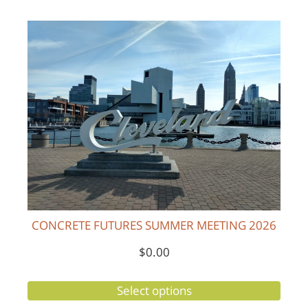
CONCRETE FUTURES SUMMER MEETING 2026
$
0.00
Select options