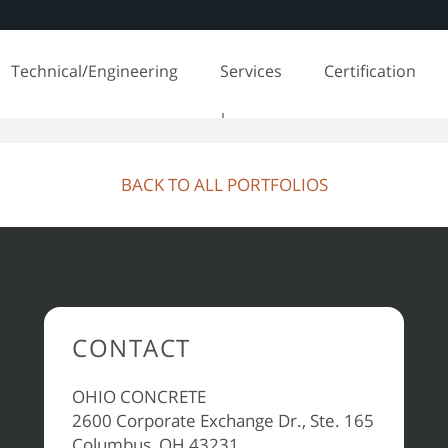
Technical/Engineering
Services
Certification
BACK TO ALL PORTFOLIOS
CONTACT
OHIO CONCRETE
2600 Corporate Exchange Dr., Ste. 165
Columbus, OH 43231