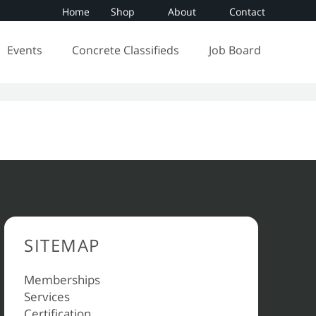
Home
Shop
About
Contact
Events
Concrete Classifieds
Job Board
SITEMAP
Memberships
Services
Certification