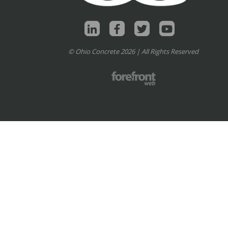
© Ohio Concrete 2026 | All Rights Reserved