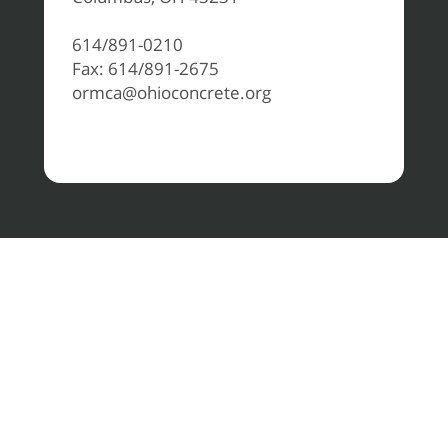
614/891-0210
Fax: 614/891-2675
ormca@ohioconcrete.org