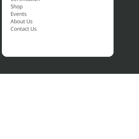
Shop
Events
About Us
Contact Us