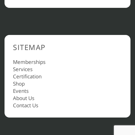
SITEMAP
Memberships
Services
Certification
Shop
Events
About Us
Contact Us