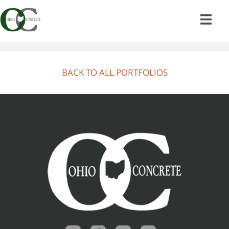
Skip
to
content
BACK TO ALL PORTFOLIOS