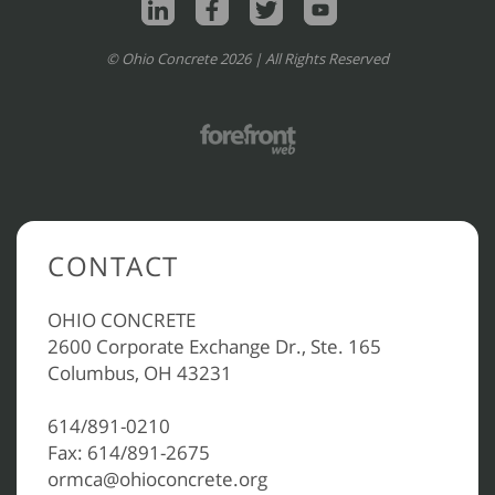
© Ohio Concrete 2026 | All Rights Reserved
CONTACT
OHIO CONCRETE
2600 Corporate Exchange Dr., Ste. 165
Columbus, OH 43231
614/891-0210
Fax: 614/891-2675
ormca@ohioconcrete.org