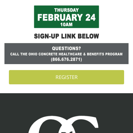
REGISTER