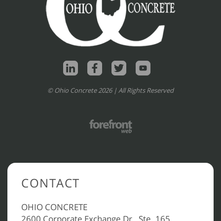
© Ohio Concrete 2026 | All Rights Reserved
CONTACT
OHIO CONCRETE
2600 Corporate Exchange Dr., Ste. 165