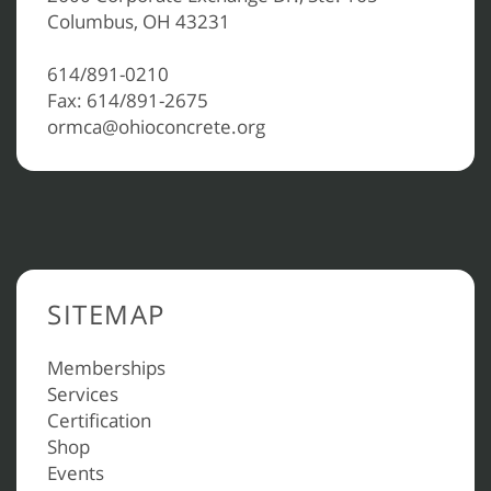
Columbus, OH 43231
614/891-0210
Fax: 614/891-2675
ormca@ohioconcrete.org
SITEMAP
Memberships
Services
Certification
Shop
Events