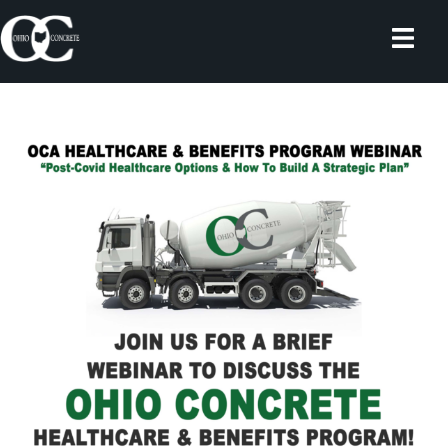
Skip
to
content