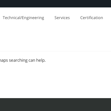
Technical/Engineering
Services
Certification
rhaps searching can help.