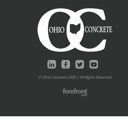
© Ohio Concrete 2026 | All Rights Reserved