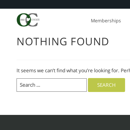
Skip
to
Memberships
content
NOTHING FOUND
It seems we can’t find what you’re looking for. Pe
Search
for: