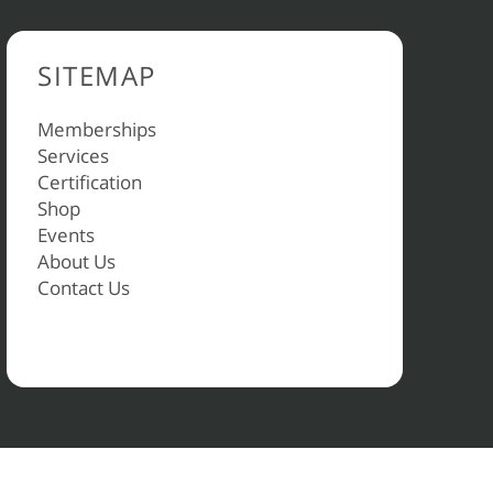
SITEMAP
Memberships
Services
Certification
Shop
Events
About Us
Contact Us