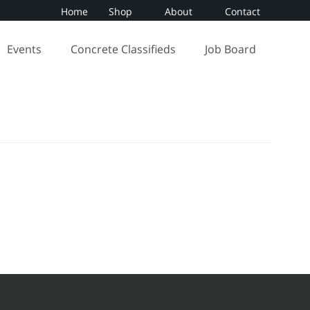
Home
Shop
About
Contact
Events
Concrete Classifieds
Job Board