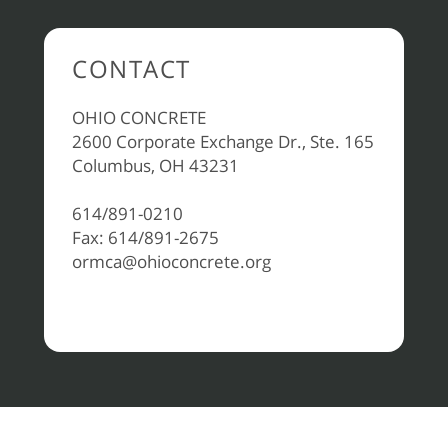
CONTACT
OHIO CONCRETE
2600 Corporate Exchange Dr., Ste. 165
Columbus, OH 43231
614/891-0210
Fax: 614/891-2675
ormca@ohioconcrete.org