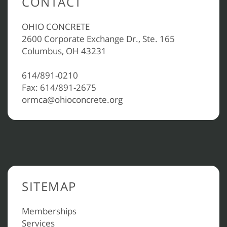
CONTACT
OHIO CONCRETE
2600 Corporate Exchange Dr., Ste. 165
Columbus, OH 43231
614/891-0210
Fax: 614/891-2675
ormca@ohioconcrete.org
SITEMAP
Memberships
Services