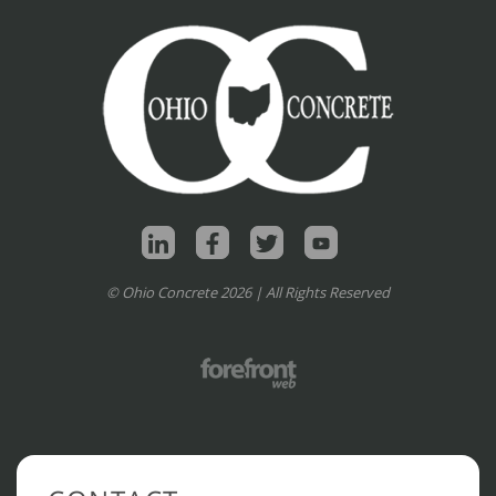
© Ohio Concrete 2026 | All Rights Reserved