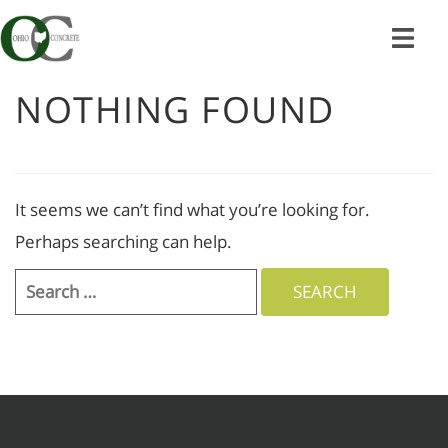
Skip
to
content
NOTHING FOUND
It seems we can’t find what you’re looking for.
Perhaps searching can help.
Search
for: