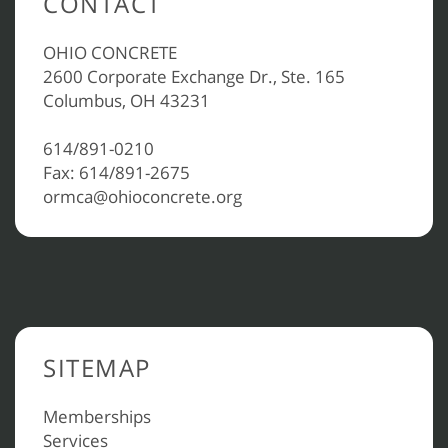
CONTACT
OHIO CONCRETE
2600 Corporate Exchange Dr., Ste. 165
Columbus, OH 43231
614/891-0210
Fax: 614/891-2675
ormca@ohioconcrete.org
SITEMAP
Memberships
Services