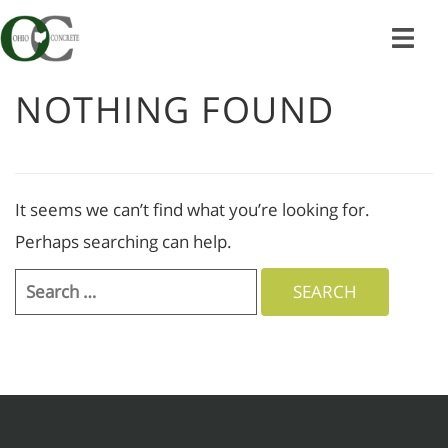
Skip
to
content
NOTHING FOUND
It seems we can’t find what you’re looking for.
Perhaps searching can help.
Search
for: