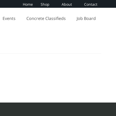
Home
Shop
About
Contact
Events
Concrete Classifieds
Job Board