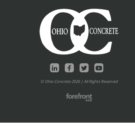
© Ohio Concrete 2026 | All Rights Reserved