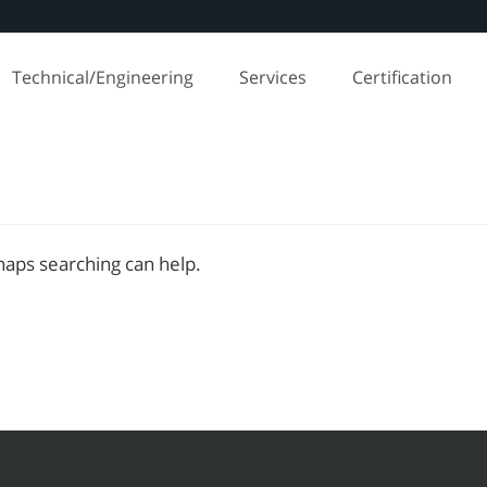
Technical/Engineering
Services
Certification
rhaps searching can help.