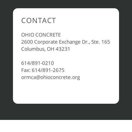
CONTACT
OHIO CONCRETE
2600 Corporate Exchange Dr., Ste. 165
Columbus, OH 43231
614/891-0210
Fax: 614/891-2675
ormca@ohioconcrete.org