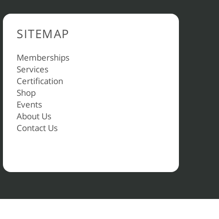
SITEMAP
Memberships
Services
Certification
Shop
Events
About Us
Contact Us