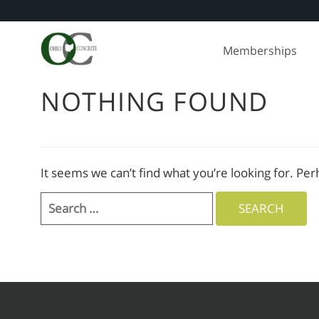
Skip
to
Memberships
content
NOTHING FOUND
It seems we can’t find what you’re looking for. Pe
Search
for: