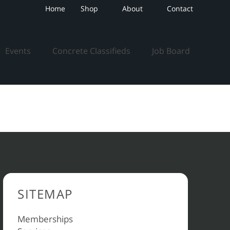
Home
Shop
About
Contact
Events
Concrete Classifieds
Job Board
SITEMAP
Memberships