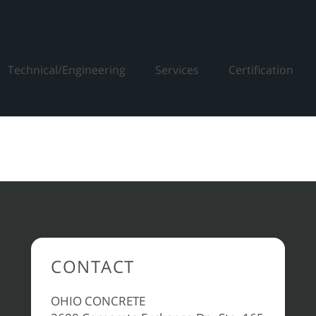
Technical/Engineering
Services
Certification
CONTACT
OHIO CONCRETE