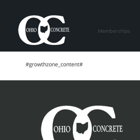
Skip
to
content
Memberships
#growthzone_content#