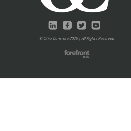
© Ohio Concrete 2026 | All Rights Reserved