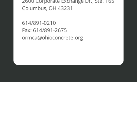
2600 Corporate Exchange Dr., Ste. 165
Columbus, OH 43231
614/891-0210
Fax: 614/891-2675
ormca@ohioconcrete.org