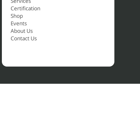
Services
Certification
Shop
Events
About Us
Contact Us