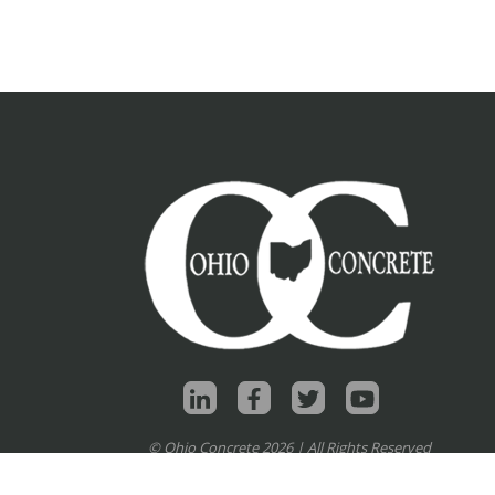
© Ohio Concrete 2026 | All Rights Reserved