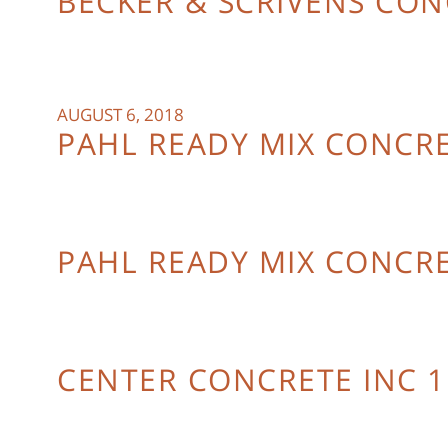
BECKER & SCRIVENS CO
AUGUST 6, 2018
PAHL READY MIX CONCRE
PAHL READY MIX CONCR
CENTER CONCRETE INC 1