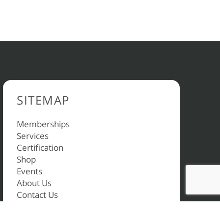
SITEMAP
Memberships
Services
Certification
Shop
Events
About Us
Contact Us