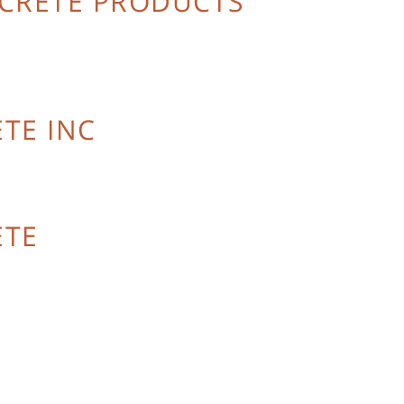
NCRETE PRODUCTS
TE INC
ETE