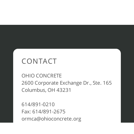
CONTACT
OHIO CONCRETE
2600 Corporate Exchange Dr., Ste. 165
Columbus, OH 43231
614/891-0210
Fax: 614/891-2675
ormca@ohioconcrete.org