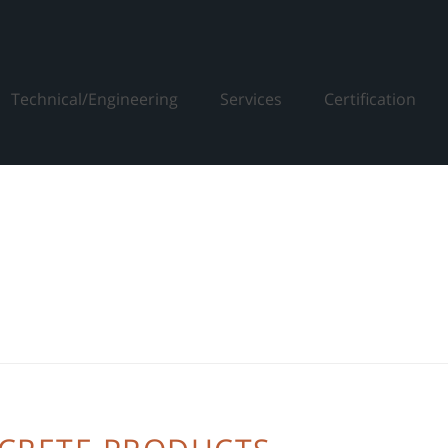
Technical/Engineering
Services
Certification