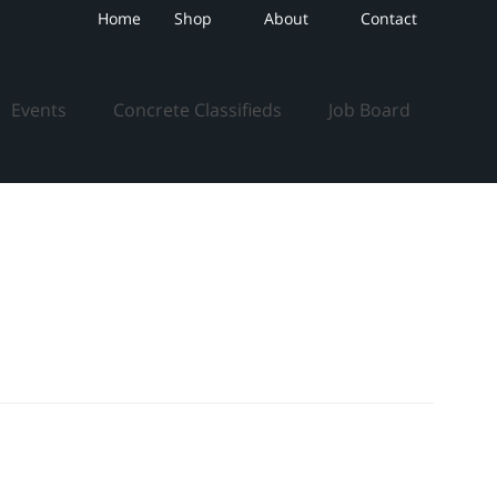
Home
Shop
About
Contact
Events
Concrete Classifieds
Job Board