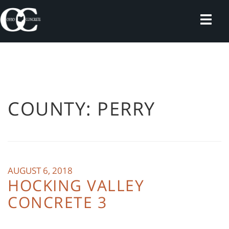
Skip
to
content
COUNTY:
PERRY
AUGUST 6, 2018
HOCKING VALLEY
CONCRETE 3