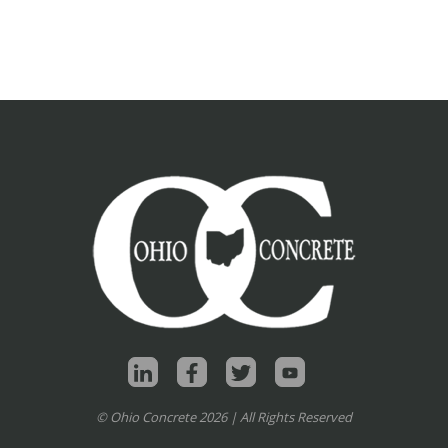
© Ohio Concrete 2026 | All Rights Reserved