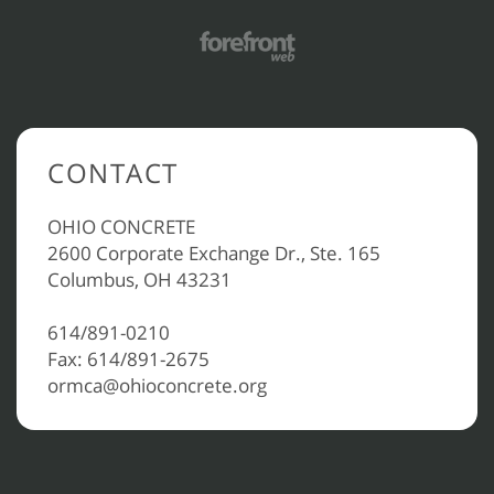
CONTACT
OHIO CONCRETE
2600 Corporate Exchange Dr., Ste. 165
Columbus, OH 43231
614/891-0210
Fax: 614/891-2675
ormca@ohioconcrete.org