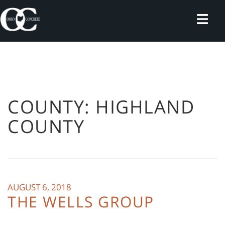
Skip
to
content
COUNTY:
HIGHLAND
COUNTY
AUGUST 6, 2018
THE WELLS GROUP